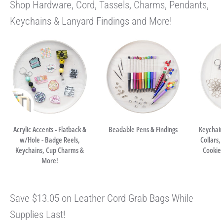
Shop Hardware, Cord, Tassels, Charms, Pendants,
Keychains & Lanyard Findings and More!
Acrylic Accents - Flatback &
Beadable Pens & Findings
Keychai
w/Hole - Badge Reels,
Collars
Keychains, Cup Charms &
Cookie 
More!
Save $13.05 on Leather Cord Grab Bags While
Supplies Last!