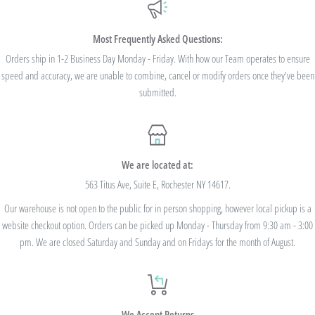
Most Frequently Asked Questions:
Orders ship in 1-2 Business Day Monday - Friday. With how our Team operates to ensure
speed and accuracy, we are unable to combine, cancel or modify orders once they've been
submitted.
We are located at:
563 Titus Ave, Suite E, Rochester NY 14617.
Our warehouse is not open to the public for in person shopping, however local pickup is a
website checkout option. Orders can be picked up Monday - Thursday from 9:30 am - 3:00
pm. We are closed Saturday and Sunday and on Fridays for the month of August.
We Accept Returns