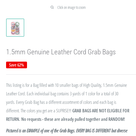
Click on image to zoom
1.5mm Genuine Leather Cord Grab Bags
Save 62%
This listing is for a Bag filled with 10 smaller bags of High Quality, 1.5mm Genuine
Leather Cord. Each individual bag contains 3 yards of 1 color for a total of 30
yards. Every Grab Bag has a different assortment of colors and each bag is
different. The colors you get are a SUPRISE!!!
GRAB BAGS ARE NOT ELIGIBLE FOR
RETURN. No requests - these are already pulled together and RANDOM!
Pictured is an EXAMPLE of one of the Grab Bags. EVERY BAG IS DIFFERENT but diverse