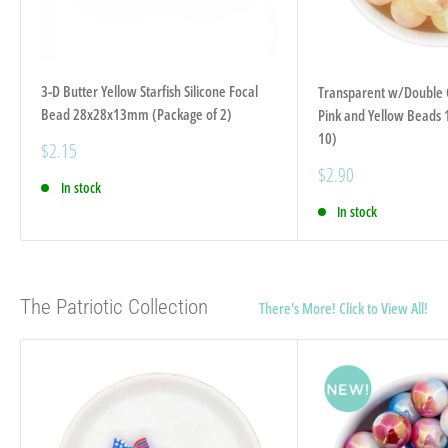
3-D Butter Yellow Starfish Silicone Focal
Transparent w/Double Co
Bead 28x28x13mm (Package of 2)
Pink and Yellow Beads
10)
Sale
$2.15
price
Sale
$2.90
In stock
price
In stock
The Patriotic Collection
There's More! Click to View All!