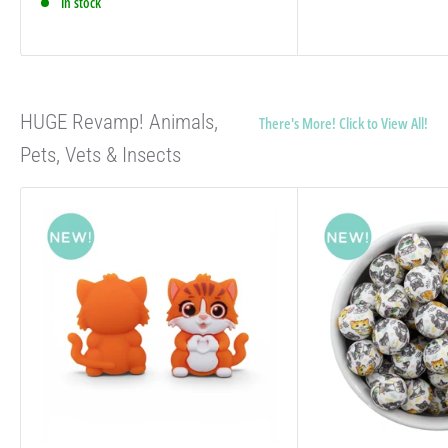
In stock
HUGE Revamp! Animals,
There's More! Click to View All!
Pets, Vets & Insects