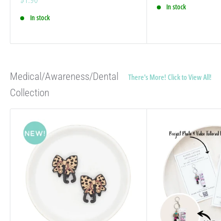
price
In stock
In stock
Medical/Awareness/Dental
There's More! Click to View All!
Collection