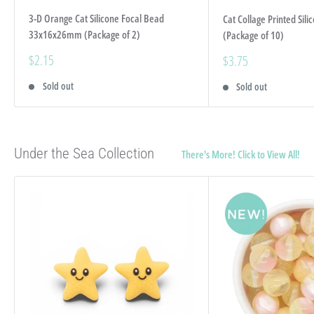
3-D Orange Cat Silicone Focal Bead
Cat Collage Printed Si
33x16x26mm (Package of 2)
(Package of 10)
Sale
$2.15
Sale
$3.75
price
price
Sold out
Sold out
Under the Sea Collection
There's More! Click to View All!