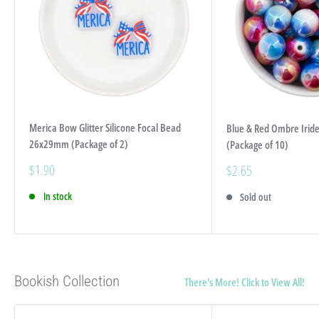
Merica Bow Glitter Silicone Focal Bead
Blue & Red Ombre Iri
26x29mm (Package of 2)
(Package of 10)
Sale
$1.90
Sale
$2.65
price
price
In stock
Sold out
Bookish Collection
There's More! Click to View All!