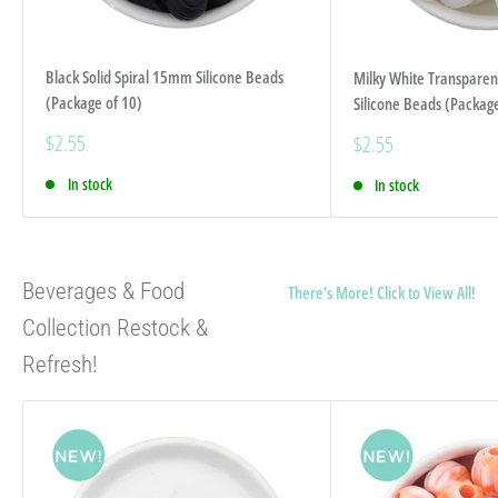
Black Solid Spiral 15mm Silicone Beads
Milky White Transparen
(Package of 10)
Silicone Beads (Package
Sale
$2.55
Sale
$2.55
price
price
In stock
In stock
Beverages & Food
There's More! Click to View All!
Collection Restock &
Refresh!