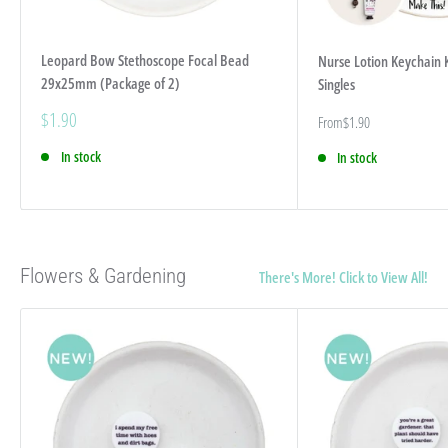
Leopard Bow Stethoscope Focal Bead
Nurse Lotion Keychain K
29x25mm (Package of 2)
Singles
Sale
$1.90
Sale
From
$1.90
price
price
In stock
In stock
Flowers & Gardening
There's More! Click to View All!