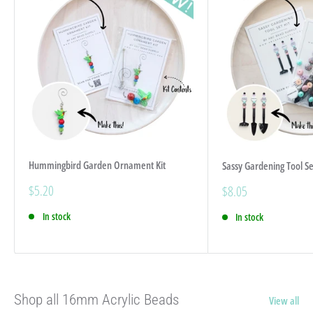
Hummingbird Garden Ornament Kit
Sassy Gardening Tool Se
Sale
$5.20
Sale
$8.05
price
price
In stock
In stock
Shop all 16mm Acrylic Beads
View all