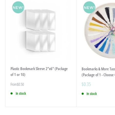
Plastic Bookmark Sleeve 2"x6" (Package
Bookmarks & More Tas
of 1 or 10)
(Package of 1 - Choose 
Sale
$0.35
Sale
From
$0.50
price
price
In stock
In stock