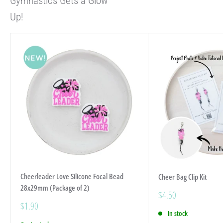
Gymnastics Gets a Glow
Up!
Cheerleader Love Silicone Focal Bead
Cheer Bag Clip Kit
28x29mm (Package of 2)
Sale
$4.50
price
Sale
$1.90
price
In stock