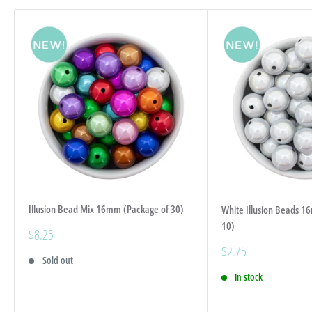
Illusion Bead Mix 16mm (Package of 30)
White Illusion Beads 1
10)
Sale
$8.25
price
Sale
$2.75
Sold out
price
In stock