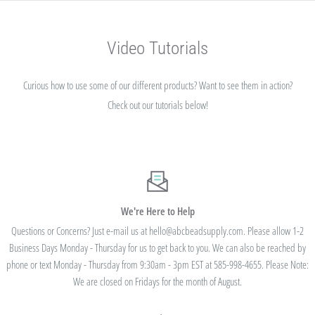
Video Tutorials
Curious how to use some of our different products? Want to see them in action?
Check out our tutorials below!
We're Here to Help
Questions or Concerns? Just e-mail us at hello@abcbeadsupply.com. Please allow 1-2
Business Days Monday - Thursday for us to get back to you. We can also be reached by
phone or text Monday - Thursday from 9:30am - 3pm EST at 585-998-4655. Please Note:
We are closed on Fridays for the month of August.