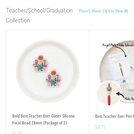
Teacher/School/Graduation
There's More! Click to View All!
Collection
Bold Best Teacher Ever Glitter Silicone
Best Teacher Ever Pen K
Focal Bead 28mm (Package of 2)
Sale
$4.75
price
Sale
$1.90