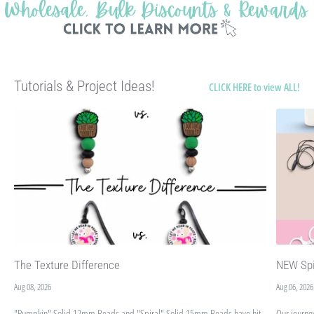
Tutorials & Project Ideas!
CLICK HERE to view ALL!
The Texture Difference
NEW Spi
Aug 08, 2026
Aug 06, 2026
"Pumpkin" Solid 12mm Beads and "Spiral" Solid 15mm Beads have hit
Our journe