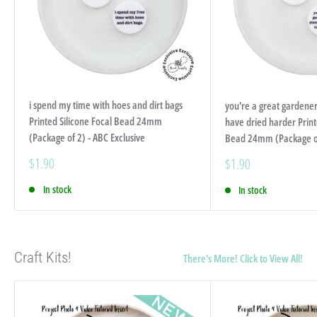
i spend my time with hoes and dirt bags
you're a great gardener
Printed Silicone Focal Bead 24mm
have dried harder Print
(Package of 2) - ABC Exclusive
Bead 24mm (Package of 
Sale
$1.90
Sale
$1.90
price
price
In stock
In stock
Craft Kits!
There's More! Click to View All!