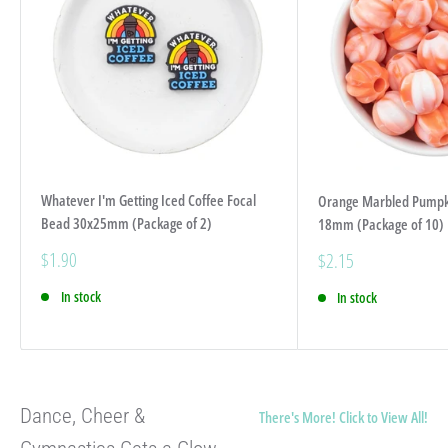
Whatever I'm Getting Iced Coffee Focal
Orange Marbled Pumpki
Bead 30x25mm (Package of 2)
18mm (Package of 10)
Sale
$1.90
Sale
$2.15
price
price
In stock
In stock
Dance, Cheer &
There's More! Click to View All!