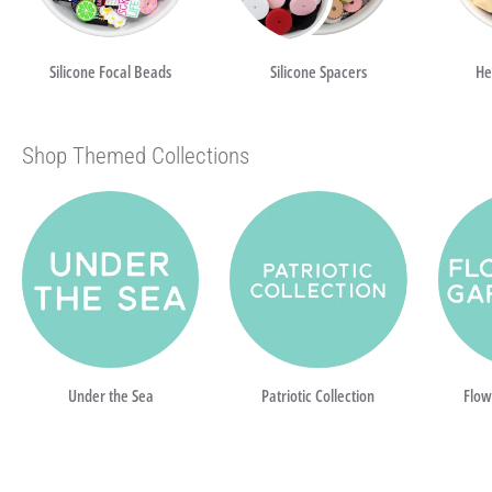
Silicone Focal Beads
Silicone Spacers
He
Shop Themed Collections
Under the Sea
Patriotic Collection
Flow