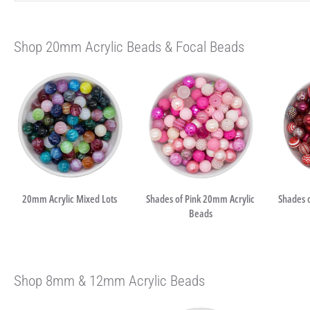
Shop 20mm Acrylic Beads & Focal Beads
20mm Acrylic Mixed Lots
Shades of Pink 20mm Acrylic
Shades 
Beads
Shop 8mm & 12mm Acrylic Beads