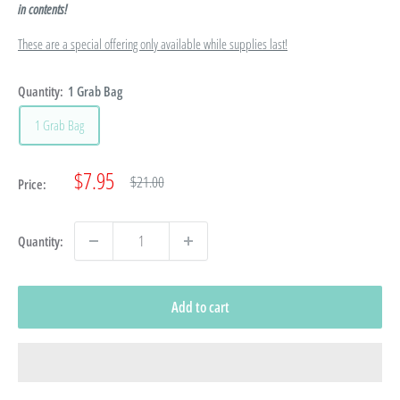
in contents!
These are a special offering only available while supplies last!
Quantity:
1 Grab Bag
1 Grab Bag
Sale
$7.95
Regular
$21.00
Price:
price
price
Quantity:
Add to cart