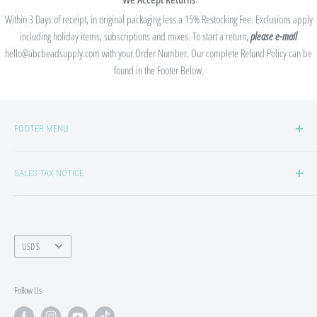
Within 3 Days of receipt, in original packaging less a 15% Restocking Fee. Exclusions apply
including holiday items, subscriptions and mixes. To start a return,
please e-mail
hello@abcbeadsupply.com with your Order Number. Our complete Refund Policy can be
found in the Footer Below.
FOOTER MENU
Privacy Policy
SALES TAX NOTICE
Refund/Return Policy
Shipping Policy
We collect sales tax in states where we are required to by law. Sales tax laws
and thresholds are always changing, so states may be added or removed from
Terms of Service
our list at any time. If sales tax is required to be collected in your state, you will
Currency
USD $
see an "Estimated Taxes" filed in the checkout process and Sales Tax will be
itemized on your receipt. If you qualify for Sales Tax Exemption, please contact
Follow Us
us at hello@abcbeadsupply.com to set up a Tax Exempt Customer Profile. A