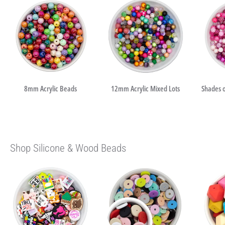
8mm Acrylic Beads
12mm Acrylic Mixed Lots
Shades o
Shop Silicone & Wood Beads