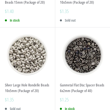
Beads 15mm (Package of 20)
10x5mm (Package of 20)
Sale
Sale
$1.40
$1.35
price
price
In stock
Sold out
Silver Large Hole Rondelle Beads
Gunmetal Flat Disc Spacer Beads
10x5mm (Package of 20)
6x2mm (Package of 40)
Sale
Sale
$1.35
$1.25
price
price
Sold out
In stock