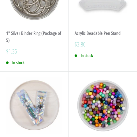
1" Silver Binder Ring (Package of
Acrylic Beadable Pen Stand
5)
Sale
$3.80
price
Sale
$1.35
In stock
price
In stock