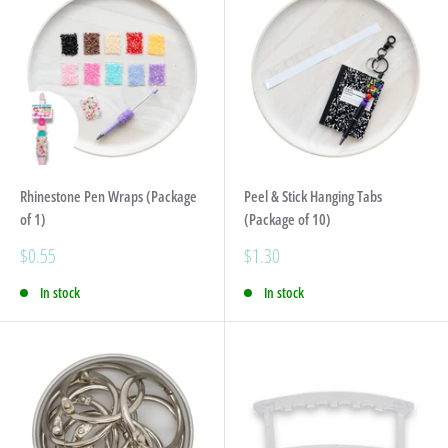
Rhinestone Pen Wraps (Package
Peel & Stick Hanging Tabs
of 1)
(Package of 10)
Sale
Sale
$0.55
$1.30
price
price
In stock
In stock