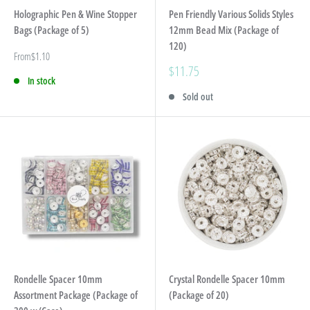
Holographic Pen & Wine Stopper
Pen Friendly Various Solids Styles
Bags (Package of 5)
12mm Bead Mix (Package of
120)
Sale
From
$1.10
price
Sale
$11.75
In stock
price
Sold out
Rondelle Spacer 10mm
Crystal Rondelle Spacer 10mm
Assortment Package (Package of
(Package of 20)