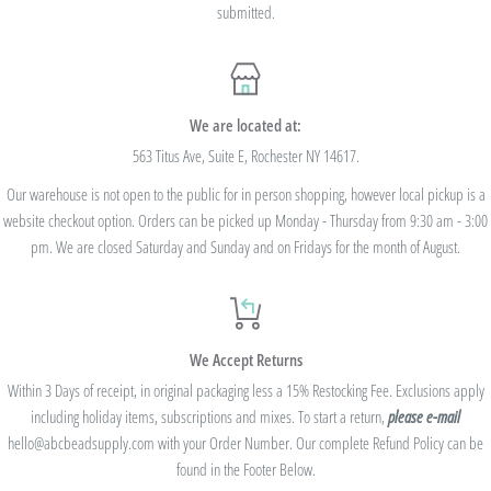
submitted.
We are located at:
563 Titus Ave, Suite E, Rochester NY 14617.
Our warehouse is not open to the public for in person shopping, however local pickup is a
website checkout option. Orders can be picked up Monday - Thursday from 9:30 am - 3:00
pm. We are closed Saturday and Sunday and on Fridays for the month of August.
We Accept Returns
Within 3 Days of receipt, in original packaging less a 15% Restocking Fee. Exclusions apply
including holiday items, subscriptions and mixes. To start a return,
please e-mail
hello@abcbeadsupply.com with your Order Number. Our complete Refund Policy can be
found in the Footer Below.