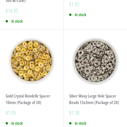
300 w/Case)
Sale
$1.95
price
Sale
$14.95
In stock
price
In stock
Gold Crystal Rondelle Spacer
Silver Wavy Large Hole Spacer
10mm (Package of 20)
Beads 13x3mm (Package of 20)
Sale
Sale
$1.95
$1.30
price
price
In stock
In stock