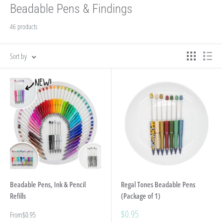
Beadable Pens & Findings
46 products
Sort by
Beadable Pens, Ink & Pencil
Regal Tones Beadable Pens
Refills
(Package of 1)
Sale
$0.95
Sale
From
$0.95
price