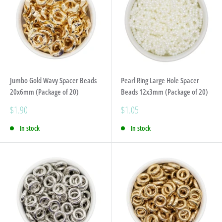
Jumbo Gold Wavy Spacer Beads
Pearl Ring Large Hole Spacer
20x6mm (Package of 20)
Beads 12x3mm (Package of 20)
Sale
Sale
$1.90
$1.05
price
price
In stock
In stock