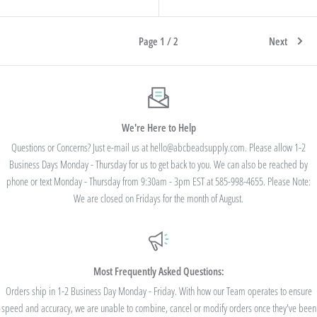
Page 1 / 2
Next
We're Here to Help
Questions or Concerns? Just e-mail us at hello@abcbeadsupply.com. Please allow 1-2
Business Days Monday - Thursday for us to get back to you. We can also be reached by
phone or text Monday - Thursday from 9:30am - 3pm EST at 585-998-4655. Please Note:
We are closed on Fridays for the month of August.
Most Frequently Asked Questions:
Orders ship in 1-2 Business Day Monday - Friday. With how our Team operates to ensure
speed and accuracy, we are unable to combine, cancel or modify orders once they've been