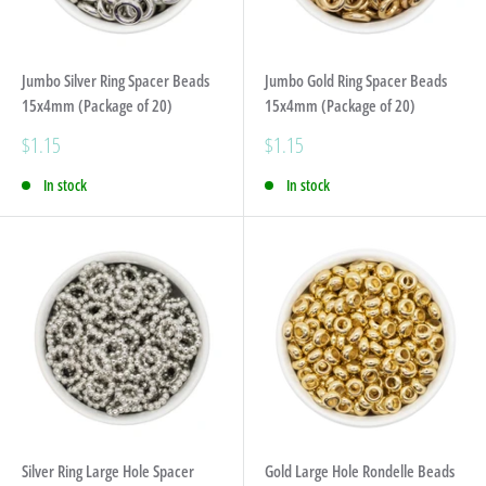
Jumbo Silver Ring Spacer Beads
Jumbo Gold Ring Spacer Beads
15x4mm (Package of 20)
15x4mm (Package of 20)
Sale
Sale
$1.15
$1.15
price
price
In stock
In stock
Silver Ring Large Hole Spacer
Gold Large Hole Rondelle Beads