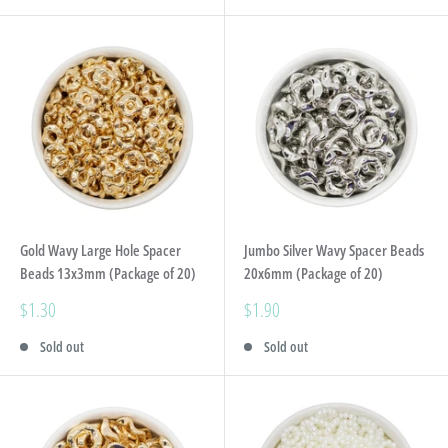
Gold Wavy Large Hole Spacer
Jumbo Silver Wavy Spacer Beads
Beads 13x3mm (Package of 20)
20x6mm (Package of 20)
Sale
Sale
$1.30
$1.90
price
price
Sold out
Sold out