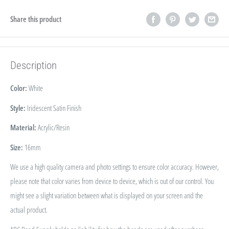
Share this product
Description
Color:
White
Style:
Iridescent Satin Finish
Material:
Acrylic/Resin
Size:
16
mm
We use a high quality camera and photo settings to ensure color accuracy. However,
please note that color varies from device to device, which is out of our control. You
might see a slight variation between what is displayed on your screen and the
actual product.