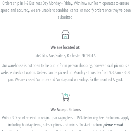
we cannot modify the price after the order has been placed. These codes are not
Orders ship in 1-2 Business Day Monday - Friday. With how our Team operates to ensure
speed and accuracy, we are unable to combine, cancel or modify orders once they've been
valid on previous purchases and cannot be combined with any other code or
submitted.
Rewards Redemption.
USE CODE 10%OFF FOR ORDERS TOTALING
We are located at:
$100+
563 Titus Ave, Suite E, Rochester NY 14617.
Our warehouse is not open to the public for in person shopping, however local pickup is a
USE CODE 15%OFF FOR ORDERS TOTALING
website checkout option. Orders can be picked up Monday - Thursday from 9:30 am - 3:00
$250+
pm. We are closed Saturday and Sunday and on Fridays for the month of August.
USE CODE 20%OFF FOR ORDERS TOTALING
We Accept Returns
$500+
Within 3 Days of receipt, in original packaging less a 15% Restocking Fee. Exclusions apply
Be sure to join
our Rewards Program
on the lower right corner of the website
including holiday items, subscriptions and mixes. To start a return,
please e-mail