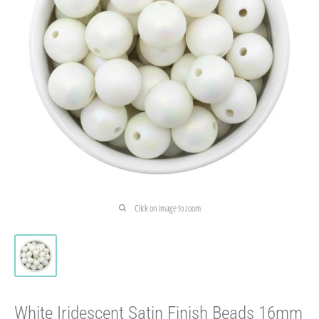
Click on image to zoom
White Iridescent Satin Finish Beads 16mm