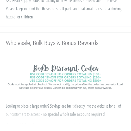
ABC Bead Supply holds no liability for how the beads are used after purchase.
Please keep in mind that these are small parts and that small parts are a choking
hazard for children.
Wholesale, Bulk Buys & Bonus Rewards
Looking to place a large order? Savings are built directly into the website for all of
our customers to access -
no special wholesale account required
!
If you qualify for Sales Tax Exemption, we can add that to your existing account. Just