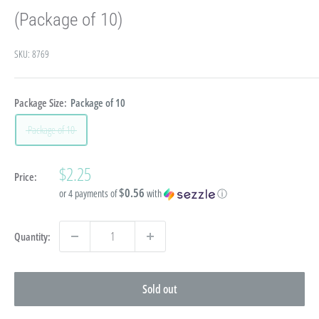
(Package of 10)
SKU:
8769
Package Size:
Package of 10
Package of 10
Sale
$2.25
Price:
price
$0.56
or 4 payments of
with
ⓘ
Quantity:
Sold out