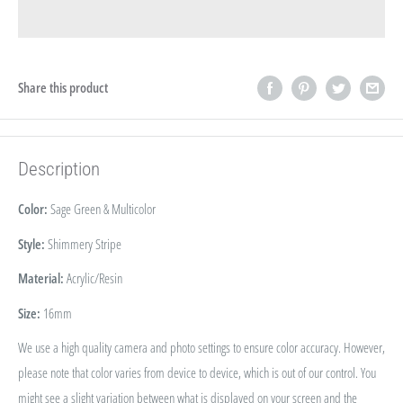
Share this product
Description
Color:
Sage Green & Multicolor
Style:
Shimmery Stripe
Material:
Acrylic/Resin
Size:
16
mm
We use a high quality camera and photo settings to ensure color accuracy. However,
please note that color varies from device to device, which is out of our control. You
might see a slight variation between what is displayed on your screen and the