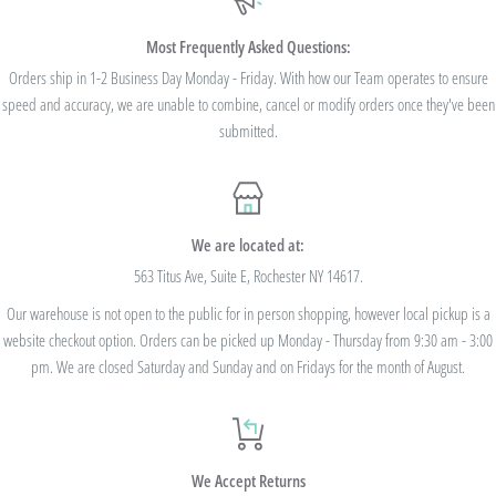
$100. Bulk Discount Codes are for one single order and multiple orders cannot be
combined to reach the discount threshold. The code must be applied at checkout,
Most Frequently Asked Questions:
we cannot modify the price after the order has been placed. These codes are not
Orders ship in 1-2 Business Day Monday - Friday. With how our Team operates to ensure
speed and accuracy, we are unable to combine, cancel or modify orders once they've been
valid on previous purchases and cannot be combined with any other code or
submitted.
Rewards Redemption.
USE CODE 10%OFF FOR ORDERS TOTALING
We are located at:
$100+
563 Titus Ave, Suite E, Rochester NY 14617.
Our warehouse is not open to the public for in person shopping, however local pickup is a
USE CODE 15%OFF FOR ORDERS TOTALING
website checkout option. Orders can be picked up Monday - Thursday from 9:30 am - 3:00
$250+
pm. We are closed Saturday and Sunday and on Fridays for the month of August.
USE CODE 20%OFF FOR ORDERS TOTALING
We Accept Returns
$500+