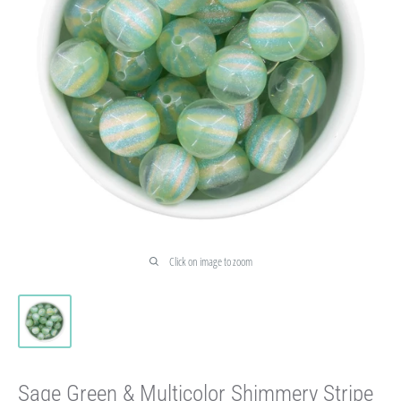
Click on image to zoom
Sage Green & Multicolor Shimmery Stripe