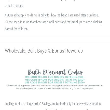
actual product.
ABC Bead Supply holds no liability for how the beads are used after purchase.
Please keep in mind that these are small parts and that small parts are a choking
hazard for children.
Wholesale, Bulk Buys & Bonus Rewards
Looking to place a large order? Savings are built directly into the website for all of