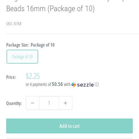
Beads 16mm (Package of 10)
SKU:
8768
Package Size:
Package of 10
Package of 10
Sale
$2.25
Price:
price
$0.56
or 4 payments of
with
ⓘ
Quantity:
Add to cart