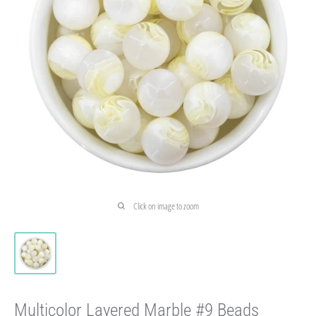
Click on image to zoom
Multicolor Layered Marble #9 Beads