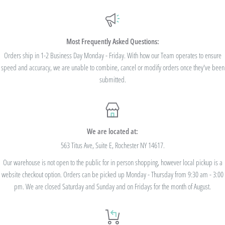
Additionally, we are pleased to offer Bulk Discount Codes for single orders over
$100. Bulk Discount Codes are for one single order and multiple orders cannot be
combined to reach the discount threshold. The code must be applied at checkout,
Most Frequently Asked Questions:
we cannot modify the price after the order has been placed. These codes are not
Orders ship in 1-2 Business Day Monday - Friday. With how our Team operates to ensure
speed and accuracy, we are unable to combine, cancel or modify orders once they've been
valid on previous purchases and cannot be combined with any other code or
submitted.
Rewards Redemption.
USE CODE 10%OFF FOR ORDERS TOTALING
We are located at:
$100+
563 Titus Ave, Suite E, Rochester NY 14617.
Our warehouse is not open to the public for in person shopping, however local pickup is a
USE CODE 15%OFF FOR ORDERS TOTALING
website checkout option. Orders can be picked up Monday - Thursday from 9:30 am - 3:00
$250+
pm. We are closed Saturday and Sunday and on Fridays for the month of August.
USE CODE 20%OFF FOR ORDERS TOTALING