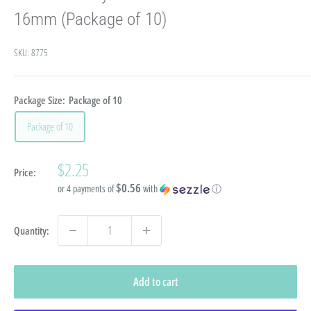
16mm (Package of 10)
SKU:
8775
Package Size:
Package of 10
Package of 10
Sale
$2.25
Price:
price
$0.56
or 4 payments of
with
ⓘ
Quantity:
Add to cart