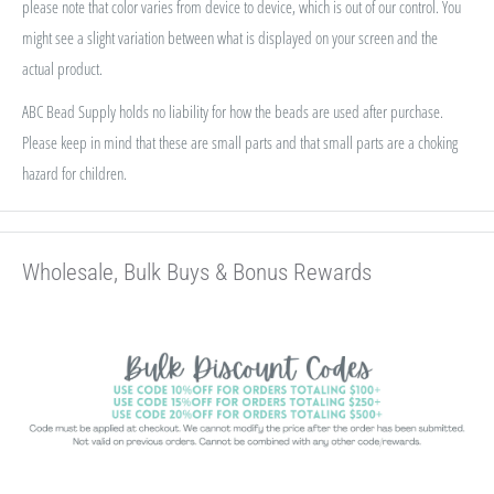
please note that color varies from device to device, which is out of our control. You
might see a slight variation between what is displayed on your screen and the
actual product.
ABC Bead Supply holds no liability for how the beads are used after purchase.
Please keep in mind that these are small parts and that small parts are a choking
hazard for children.
Wholesale, Bulk Buys & Bonus Rewards