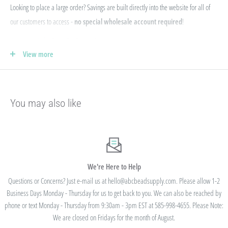
Looking to place a large order? Savings are built directly into the website for all of
our customers to access -
no special wholesale account required
!
If you qualify for Sales Tax Exemption, we can add that to your existing account. Just
View more
e-mail your form to hello@abcbeadsupply.com and we will get that added for you.
Our pricing is structured into an
"every day low price"
- if we are able to
negotiate a lower price from our manufacturers on an item - we pass that savings on
You may also like
to you so you are always getting the best pricing available.
Instead of a volume discount for each individual listing/product type, we offer
bulk
prices based on your final order total.
Need smaller quantities of each item
but a lot of variety? You'll save this way. Need large quantities of each item with less
variety? You'll still save.
We're Here to Help
Questions or Concerns? Just e-mail us at hello@abcbeadsupply.com. Please allow 1-2
Business Days Monday - Thursday for us to get back to you. We can also be reached by
All orders placed totaling $50 or more receive free
phone or text Monday - Thursday from 9:30am - 3pm EST at 585-998-4655. Please Note:
standard shipping - no code needed.
We are closed on Fridays for the month of August.