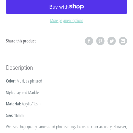
More payment options
Share this product
Description
Color:
Multi, as pictured
Style:
Layered Marble
Material:
Acrylic/Resin
Size:
16
mm
We use a high quality camera and photo settings to ensure color accuracy. However,