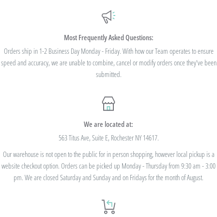
Additionally, we are pleased to offer Bulk Discount Codes for single orders over
$100. Bulk Discount Codes are for one single order and multiple orders cannot be
combined to reach the discount threshold. The code must be applied at checkout,
Most Frequently Asked Questions:
we cannot modify the price after the order has been placed. These codes are not
Orders ship in 1-2 Business Day Monday - Friday. With how our Team operates to ensure
speed and accuracy, we are unable to combine, cancel or modify orders once they've been
valid on previous purchases and cannot be combined with any other code or
submitted.
Rewards Redemption.
USE CODE 10%OFF FOR ORDERS TOTALING
We are located at:
$100+
563 Titus Ave, Suite E, Rochester NY 14617.
Our warehouse is not open to the public for in person shopping, however local pickup is a
USE CODE 15%OFF FOR ORDERS TOTALING
website checkout option. Orders can be picked up Monday - Thursday from 9:30 am - 3:00
$250+
pm. We are closed Saturday and Sunday and on Fridays for the month of August.
USE CODE 20%OFF FOR ORDERS TOTALING