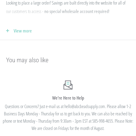
Looking to place a large order? Savings are built directly into the website for all of
our customers to access -
no special wholesale account required
!
If you qualify for Sales Tax Exemption, we can add that to your existing account. Just
View more
e-mail your form to hello@abcbeadsupply.com and we will get that added for you.
Our pricing is structured into an
"every day low price"
- if we are able to
negotiate a lower price from our manufacturers on an item - we pass that savings on
You may also like
to you so you are always getting the best pricing available.
Instead of a volume discount for each individual listing/product type, we offer
bulk
prices based on your final order total.
Need smaller quantities of each item
but a lot of variety? You'll save this way. Need large quantities of each item with less
variety? You'll still save.
We're Here to Help
Questions or Concerns? Just e-mail us at hello@abcbeadsupply.com. Please allow 1-2
Business Days Monday - Thursday for us to get back to you. We can also be reached by
All orders placed totaling $50 or more receive free
phone or text Monday - Thursday from 9:30am - 3pm EST at 585-998-4655. Please Note:
standard shipping - no code needed.
We are closed on Fridays for the month of August.