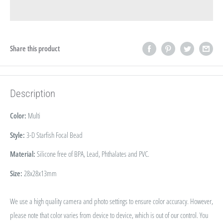
Share this product
Description
Color:
Multi
Style:
3-D Starfish Focal Bead
Material:
Silicone free of BPA, Lead, Phthalates and PVC.
Size:
28x28x13mm
We use a high quality camera and photo settings to ensure color accuracy. However,
please note that color varies from device to device, which is out of our control. You