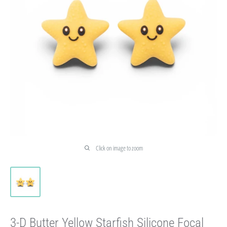
Click on image to zoom
3-D Butter Yellow Starfish Silicone Focal