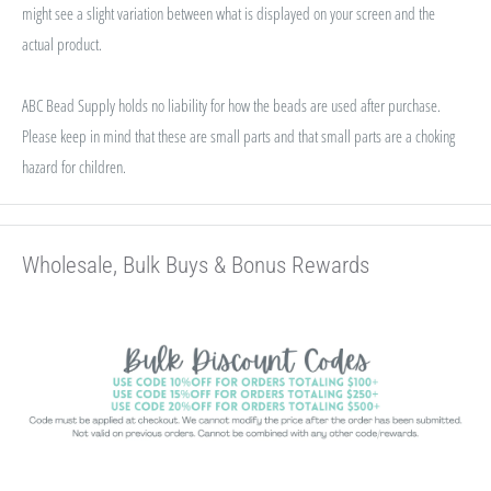
might see a slight variation between what is displayed on your screen and the
actual product.
ABC Bead Supply holds no liability for how the beads are used after purchase.
Please keep in mind that these are small parts and that small parts are a choking
hazard for children.
Wholesale, Bulk Buys & Bonus Rewards