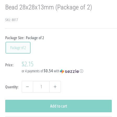
Bead 28x28x13mm (Package of 2)
SKU:
8817
Package Size:
Package of 2
Package of 2
Sale
$2.15
Price:
price
$0.54
or 4 payments of
with
ⓘ
Quantity:
Add to cart