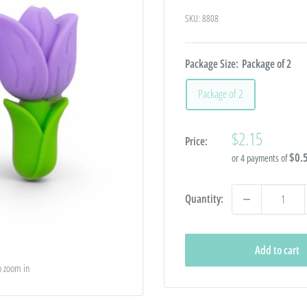
SKU:
8808
Package Size:
Package of 2
Package of 2
Sale
$2.15
Price:
price
$0.
or 4 payments of
Quantity:
Add to cart
o zoom in