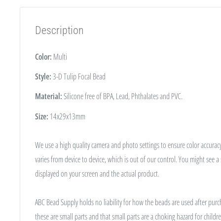
Description
Color:
Multi
Style:
3-D Tulip Focal Bead
Material:
Silicone free of BPA, Lead, Phthalates and PVC.
Size:
14x29x13mm
We use a high quality camera and photo settings to ensure color accuracy
varies from device to device, which is out of our control. You might see a
displayed on your screen and the actual product.
ABC Bead Supply holds no liability for how the beads are used after purc
these are small parts and that small parts are a choking hazard for childre