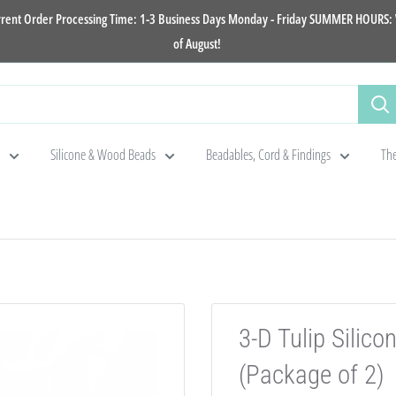
rrent Order Processing Time: 1-3 Business Days Monday - Friday SUMMER HOURS: W
of August!
Silicone & Wood Beads
Beadables, Cord & Findings
The
3-D Tulip Sili
(Package of 2)