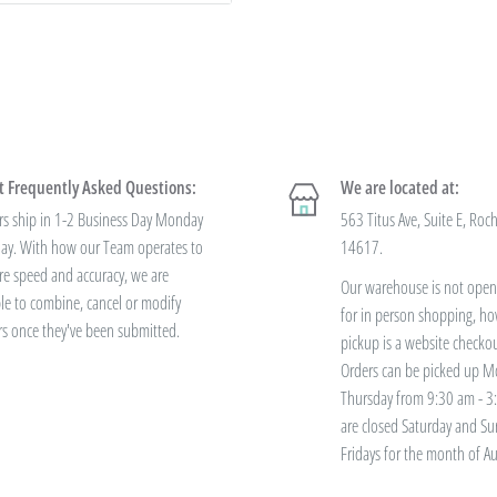
ccount. Just e-mail your form to
 to negotiate a lower price from
 always getting the best pricing
 Frequently Asked Questions:
We are located at:
 offer
bulk prices based on
rs ship in 1-2 Business Day Monday
563 Titus Ave, Suite E, Roc
 variety? You'll save this way. Need
iday. With how our Team operates to
14617.
re speed and accuracy, we are
Our warehouse is not open 
le to combine, cancel or modify
for in person shopping, ho
rs once they've been submitted.
ve free standard
pickup is a website checko
Orders can be picked up M
Thursday from 9:30 am - 
are closed Saturday and S
ers over $100. Bulk Discount Codes
Fridays for the month of Au
h the discount threshold. The code
 has been placed. These codes are