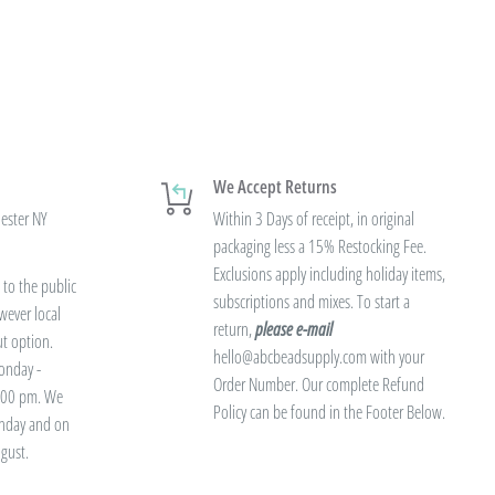
We Accept Returns
hester NY
Within 3 Days of receipt, in original
packaging less a 15% Restocking Fee.
Exclusions apply including holiday items,
to the public
subscriptions and mixes. To start a
wever local
return,
please e-mail
ut option.
hello@abcbeadsupply.com with your
onday -
Order Number. Our complete Refund
3:00 pm. We
Policy can be found in the Footer Below.
unday and on
gust.