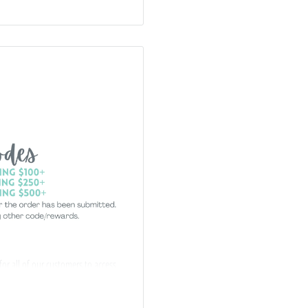
 for all of our customers to access