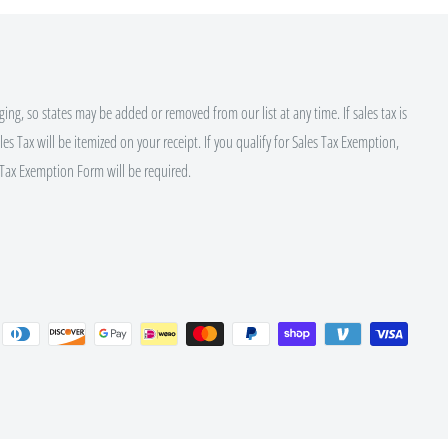
ing, so states may be added or removed from our list at any time. If sales tax is
es Tax will be itemized on your receipt. If you qualify for Sales Tax Exemption,
Tax Exemption Form will be required.