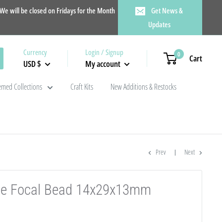
e will be closed on Fridays for the Month
Get News &
Updates
Currency
Login / Signup
0
Cart
USD $
My account
med Collections
Craft Kits
New Additions & Restocks
Prev
Next
cone Focal Bead 14x29x13mm