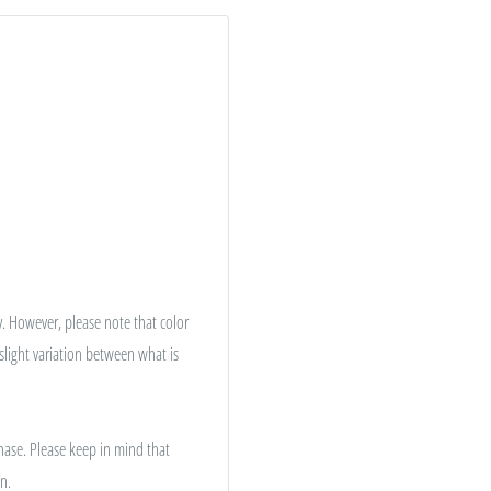
. However, please note that color
 slight variation between what is
hase. Please keep in mind that
n.