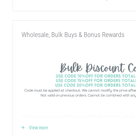
Wholesale, Bulk Buys & Bonus Rewards
Looking to place a large order? Savings are built directly into the website
-
no special wholesale account required
!
View more