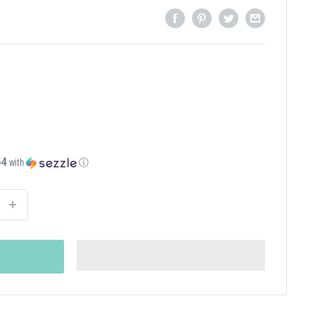
54
with
ⓘ