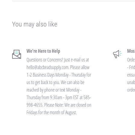
If you qualify for Sales Tax Exemption, we can add that to your existing a
hello@abcbeadsupply.com and we will get that added for you.
Our pricing is structured into an
"every day low price"
- if we are able
You may also like
our manufacturers on an item - we pass that savings on to you so you are
available.
We're Here to Help
Most
Instead of a volume discount for each individual listing/product type, we
Questions or Concerns? Just e-mail us at
Orde
your final order total.
Need smaller quantities of each item but a lot of
hello@abcbeadsupply.com. Please allow
- Fr
large quantities of each item with less variety? You'll still save.
1-2 Business Days Monday - Thursday for
ensu
us to get back to you. We can also be
unab
reached by phone or text Monday -
orde
All orders placed totaling $50 or more recei
Thursday from 9:30am - 3pm EST at 585-
shipping - no code needed.
998-4655. Please Note: We are closed on
Fridays for the month of August.
Additionally, we are pleased to offer Bulk Discount Codes for single ord
are for one single order and multiple orders cannot be combined to reac
must be applied at checkout, we cannot modify the price after the order