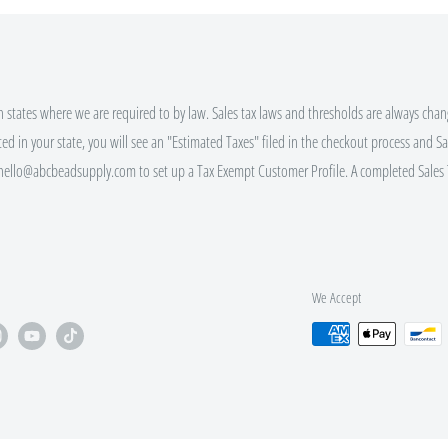
r code or Rewards Redemption.
ALING $100+
in states where we are required to by law. Sales tax laws and thresholds are always chang
ted in your state, you will see an "Estimated Taxes" filed in the checkout process and Sal
 hello@abcbeadsupply.com to set up a Tax Exempt Customer Profile. A completed Sales 
ALING $250+
ALING $500+
We Accept
bsite (click the gift icon) for
 EVERY order size, not just those
nd Bulk Discount Codes.
pt custom orders via e-mail.