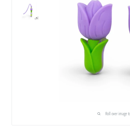
Roll over image t