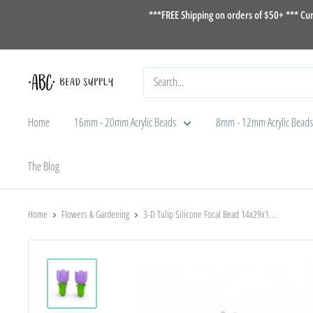
Skip
***FREE Shipping on orders of $50+ *** Cu
to
content
ABC
Bead
Home
16mm - 20mm Acrylic Beads
8mm - 12mm Acrylic Beads
Supply
The Blog
Home
Flowers & Gardening
3-D Tulip Silicone Focal Bead 14x29x1...