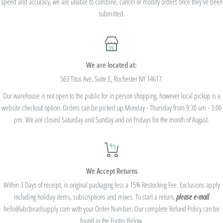
speed and accuracy, we are unable to combine, cancel or modify orders once they've been
valid on previous purchases and cannot be combined with any other code or
submitted.
Rewards Redemption.
USE CODE 10%OFF FOR ORDERS TOTALING
We are located at:
$100+
563 Titus Ave, Suite E, Rochester NY 14617.
Our warehouse is not open to the public for in person shopping, however local pickup is a
USE CODE 15%OFF FOR ORDERS TOTALING
website checkout option. Orders can be picked up Monday - Thursday from 9:30 am - 3:00
$250+
pm. We are closed Saturday and Sunday and on Fridays for the month of August.
USE CODE 20%OFF FOR ORDERS TOTALING
We Accept Returns
$500+
Within 3 Days of receipt, in original packaging less a 15% Restocking Fee. Exclusions apply
Be sure to join
our Rewards Program
on the lower right corner of the website
including holiday items, subscriptions and mixes. To start a return,
please e-mail
hello@abcbeadsupply.com with your Order Number. Our complete Refund Policy can be
(click the gift icon) for additional Shop Credit! With our rewards program, you'll get
found in the Footer Below.