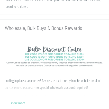
hazard for children.
Wholesale, Bulk Buys & Bonus Rewards
Looking to place a large order? Savings are built directly into the website for all of
our customers to access -
no special wholesale account required
!
If you qualify for Sales Tax Exemption, we can add that to your existing account. Just
View more
e-mail your form to hello@abcbeadsupply.com and we will get that added for you.