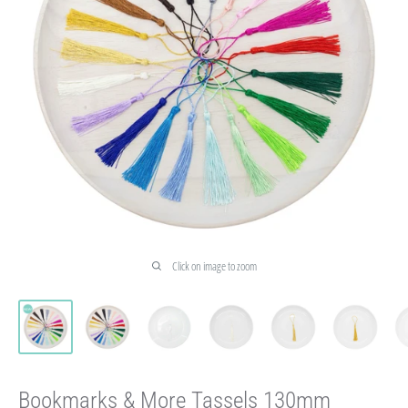
Click on image to zoom
Bookmarks & More Tassels 130mm