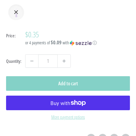
Sale
$0.35
Price:
price
$0.09
or 4 payments of
with
ⓘ
Quantity:
Add to cart
More payment options