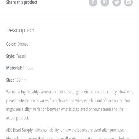
Share this product
Description
Color:
Choose
Style:
Tassel
Material:
Thread
Size:
130mm
We use a high quality camera and photo settings to ensure color accuracy. However,
please note that color varies from device to device, which is out of our control. You
might see a slight variation between what is displayed on your screen and the
actual product.
ABC Bead Supply holds no liability for how the beads are used after purchase.
Please keep in mind that these are small parts and that small parts are a choking