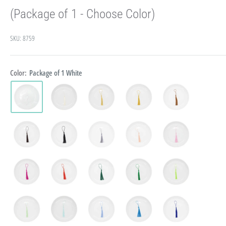
(Package of 1 - Choose Color)
SKU:
8759
Color:
Package of 1 White