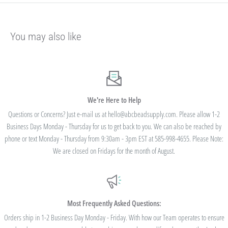
Our pricing is structured into an
"every day low price"
- if we are able to
negotiate a lower price from our manufacturers on an item - we pass that savings on
You may also like
to you so you are always getting the best pricing available.
Instead of a volume discount for each individual listing/product type, we offer
bulk
prices based on your final order total.
Need smaller quantities of each item
but a lot of variety? You'll save this way. Need large quantities of each item with less
variety? You'll still save.
We're Here to Help
Questions or Concerns? Just e-mail us at hello@abcbeadsupply.com. Please allow 1-2
Business Days Monday - Thursday for us to get back to you. We can also be reached by
All orders placed totaling $50 or more receive free
phone or text Monday - Thursday from 9:30am - 3pm EST at 585-998-4655. Please Note:
standard shipping - no code needed.
We are closed on Fridays for the month of August.
Additionally, we are pleased to offer Bulk Discount Codes for single orders over
$100. Bulk Discount Codes are for one single order and multiple orders cannot be
combined to reach the discount threshold. The code must be applied at checkout,
Most Frequently Asked Questions:
we cannot modify the price after the order has been placed. These codes are not
Orders ship in 1-2 Business Day Monday - Friday. With how our Team operates to ensure