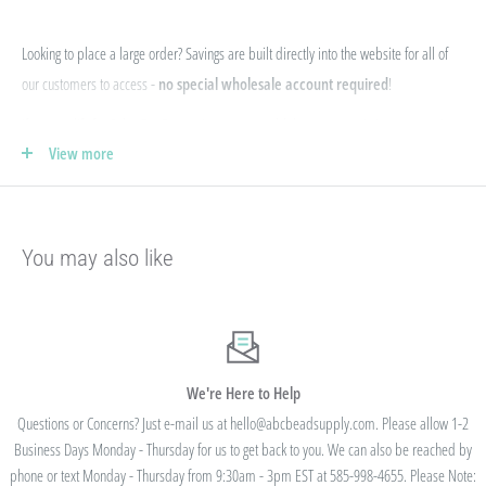
Looking to place a large order? Savings are built directly into the website for all of
our customers to access -
no special wholesale account required
!
If you qualify for Sales Tax Exemption, we can add that to your existing account. Just
View more
e-mail your form to hello@abcbeadsupply.com and we will get that added for you.
Our pricing is structured into an
"every day low price"
- if we are able to
negotiate a lower price from our manufacturers on an item - we pass that savings on
You may also like
to you so you are always getting the best pricing available.
Instead of a volume discount for each individual listing/product type, we offer
bulk
prices based on your final order total.
Need smaller quantities of each item
but a lot of variety? You'll save this way. Need large quantities of each item with less
variety? You'll still save.
We're Here to Help
Questions or Concerns? Just e-mail us at hello@abcbeadsupply.com. Please allow 1-2
Business Days Monday - Thursday for us to get back to you. We can also be reached by
All orders placed totaling $50 or more receive free
phone or text Monday - Thursday from 9:30am - 3pm EST at 585-998-4655. Please Note: