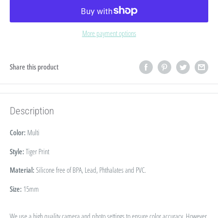
More payment options
Share this product
Description
Color:
Multi
Style:
Tiger Print
Material:
Silicone free of BPA, Lead, Phthalates and PVC.
Size:
15mm
We use a high quality camera and photo settings to ensure color accuracy. However,