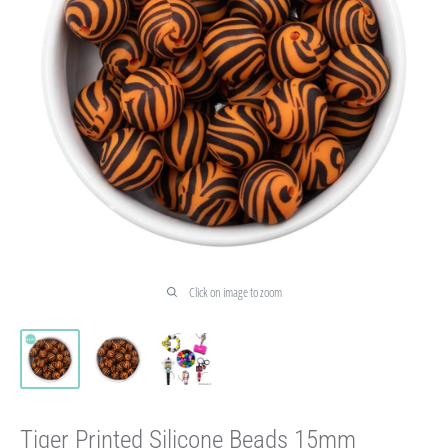
Click on image to zoom
Tiger Printed Silicone Beads 15mm