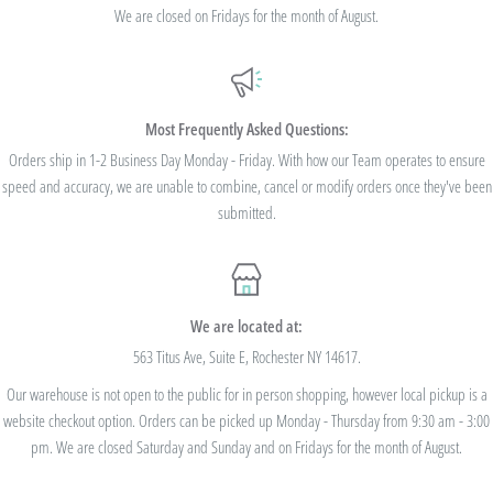
standard shipping - no code needed.
We are closed on Fridays for the month of August.
Additionally, we are pleased to offer Bulk Discount Codes for single orders over
$100. Bulk Discount Codes are for one single order and multiple orders cannot be
combined to reach the discount threshold. The code must be applied at checkout,
Most Frequently Asked Questions:
we cannot modify the price after the order has been placed. These codes are not
Orders ship in 1-2 Business Day Monday - Friday. With how our Team operates to ensure
speed and accuracy, we are unable to combine, cancel or modify orders once they've been
valid on previous purchases and cannot be combined with any other code or
submitted.
Rewards Redemption.
USE CODE 10%OFF FOR ORDERS TOTALING
We are located at:
$100+
563 Titus Ave, Suite E, Rochester NY 14617.
Our warehouse is not open to the public for in person shopping, however local pickup is a
USE CODE 15%OFF FOR ORDERS TOTALING
website checkout option. Orders can be picked up Monday - Thursday from 9:30 am - 3:00
$250+
pm. We are closed Saturday and Sunday and on Fridays for the month of August.