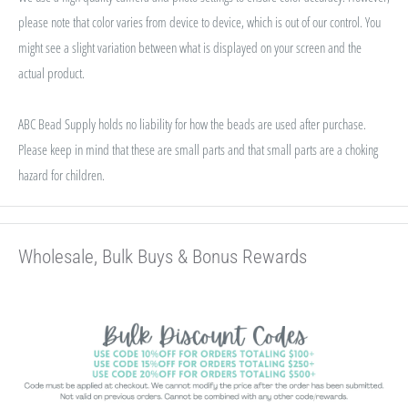
please note that color varies from device to device, which is out of our control. You
might see a slight variation between what is displayed on your screen and the
actual product.
ABC Bead Supply holds no liability for how the beads are used after purchase.
Please keep in mind that these are small parts and that small parts are a choking
hazard for children.
Wholesale, Bulk Buys & Bonus Rewards