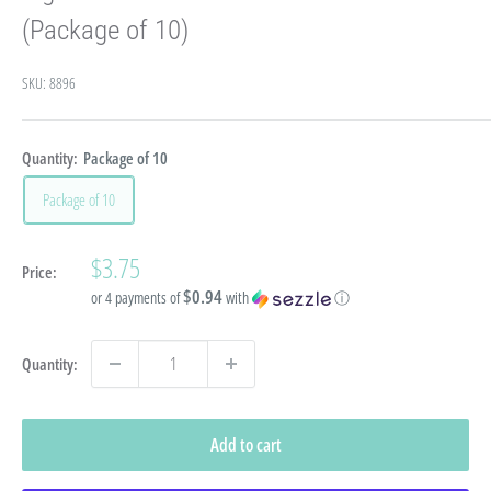
(Package of 10)
SKU:
8896
Quantity:
Package of 10
Package of 10
Sale
$3.75
Price:
price
$0.94
or 4 payments of
with
ⓘ
Quantity:
Add to cart