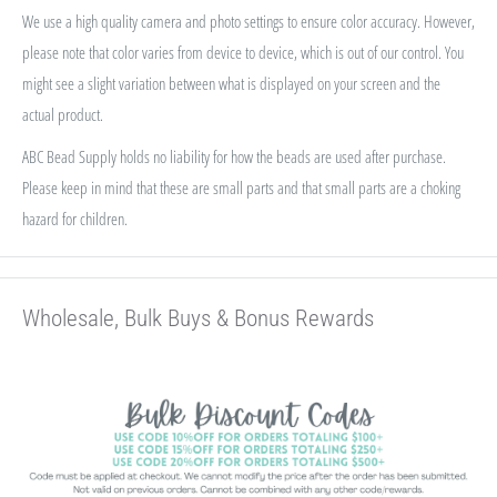
We use a high quality camera and photo settings to ensure color accuracy. However,
please note that color varies from device to device, which is out of our control. You
might see a slight variation between what is displayed on your screen and the
actual product.
ABC Bead Supply holds no liability for how the beads are used after purchase.
Please keep in mind that these are small parts and that small parts are a choking
hazard for children.
Wholesale, Bulk Buys & Bonus Rewards