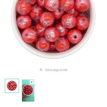
Click on image to zoom