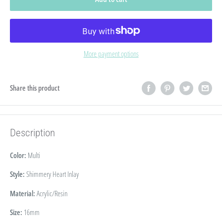
More payment options
Share this product
Description
Color:
Multi
Style:
Shimmery Heart Inlay
Material:
Acrylic/Resin
Size:
16
mm