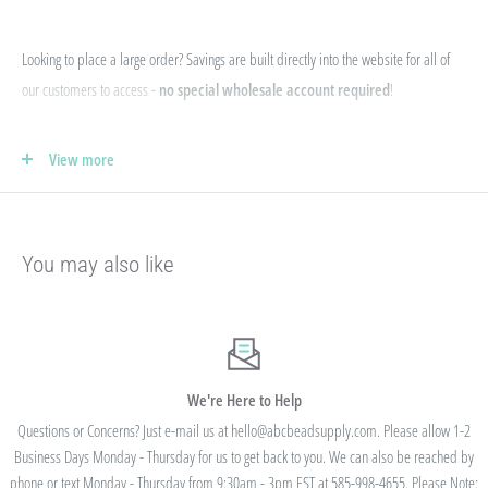
Looking to place a large order? Savings are built directly into the website for all of
our customers to access -
no special wholesale account required
!
If you qualify for Sales Tax Exemption, we can add that to your existing account. Just
View more
e-mail your form to hello@abcbeadsupply.com and we will get that added for you.
Our pricing is structured into an
"every day low price"
- if we are able to
negotiate a lower price from our manufacturers on an item - we pass that savings on
You may also like
to you so you are always getting the best pricing available.
Instead of a volume discount for each individual listing/product type, we offer
bulk
prices based on your final order total.
Need smaller quantities of each item
but a lot of variety? You'll save this way. Need large quantities of each item with less
variety? You'll still save.
We're Here to Help
Questions or Concerns? Just e-mail us at hello@abcbeadsupply.com. Please allow 1-2
Business Days Monday - Thursday for us to get back to you. We can also be reached by
All orders placed totaling $50 or more receive free
phone or text Monday - Thursday from 9:30am - 3pm EST at 585-998-4655. Please Note: