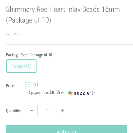
Shimmery Red Heart Inlay Beads 16mm
(Package of 10)
SKU:
7132
Package Size:
Package of 10
Package of 10
Sale
$2.20
Price:
price
$0.55
or 4 payments of
with
ⓘ
Quantity:
Add to cart