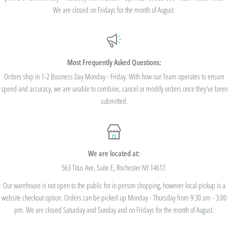
standard shipping - no code needed.
We are closed on Fridays for the month of August.
Additionally, we are pleased to offer Bulk Discount Codes for single orders over
$100. Bulk Discount Codes are for one single order and multiple orders cannot be
combined to reach the discount threshold. The code must be applied at checkout,
Most Frequently Asked Questions:
we cannot modify the price after the order has been placed. These codes are not
Orders ship in 1-2 Business Day Monday - Friday. With how our Team operates to ensure
speed and accuracy, we are unable to combine, cancel or modify orders once they've been
valid on previous purchases and cannot be combined with any other code or
submitted.
Rewards Redemption.
USE CODE 10%OFF FOR ORDERS TOTALING
We are located at:
$100+
563 Titus Ave, Suite E, Rochester NY 14617.
Our warehouse is not open to the public for in person shopping, however local pickup is a
USE CODE 15%OFF FOR ORDERS TOTALING
website checkout option. Orders can be picked up Monday - Thursday from 9:30 am - 3:00
$250+
pm. We are closed Saturday and Sunday and on Fridays for the month of August.