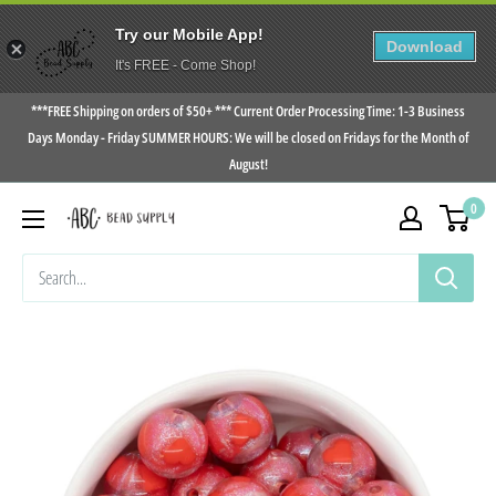
Try our Mobile App!
Download
It's FREE - Come Shop!
Skip
***FREE Shipping on orders of $50+ *** Current Order Processing Time: 1-3 Business
to
Days Monday - Friday SUMMER HOURS: We will be closed on Fridays for the Month of
August!
content
0
ABC
Bead
Supply