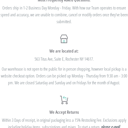
we cannot modify the price after the order has been placed. These codes are not
Orders ship in 1-2 Business Day Monday - Friday. With how our Team operates to ensure
speed and accuracy, we are unable to combine, cancel or modify orders once they've been
valid on previous purchases and cannot be combined with any other code or
submitted.
Rewards Redemption.
USE CODE 10%OFF FOR ORDERS TOTALING
We are located at:
$100+
563 Titus Ave, Suite E, Rochester NY 14617.
Our warehouse is not open to the public for in person shopping, however local pickup is a
USE CODE 15%OFF FOR ORDERS TOTALING
website checkout option. Orders can be picked up Monday - Thursday from 9:30 am - 3:00
$250+
pm. We are closed Saturday and Sunday and on Fridays for the month of August.
USE CODE 20%OFF FOR ORDERS TOTALING
We Accept Returns
$500+
Within 3 Days of receipt, in original packaging less a 15% Restocking Fee. Exclusions apply
Be sure to join
our Rewards Program
on the lower right corner of the website
including holiday items, subscriptions and mixes. To start a return,
please e-mail