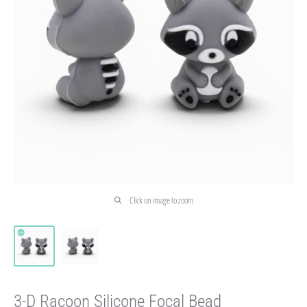
Click on image to zoom
3-D Racoon Silicone Focal Bead