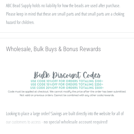
ABC Bead Supply holds no liability for how the beads are used after purchase.
Please keep in mind that these are small parts and that small parts are a choking
hazard for children.
Wholesale, Bulk Buys & Bonus Rewards
Looking to place a large order? Savings are built directly into the website for all of
our customers to access -
no special wholesale account required
!
If you qualify for Sales Tax Exemption, we can add that to your existing account. Just