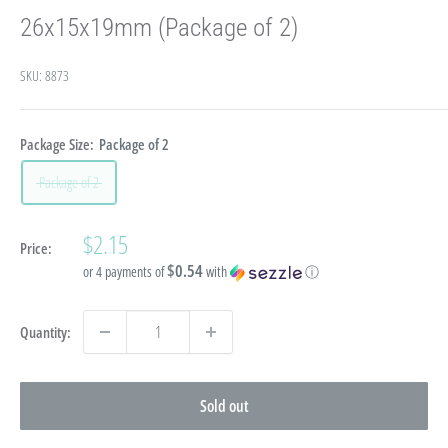
26x15x19mm (Package of 2)
SKU:
8873
Package Size:
Package of 2
Package of 2
Sale
$2.15
Price:
price
$0.54
or 4 payments of
with
ⓘ
Quantity:
Sold out