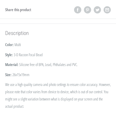
Share this product
Description
Color:
Multi
Style:
3-D Racoon Focal Bead
Material:
Silicone free of BPA, Lead, Phthalates and PVC.
Size:
26x15x19mm
We use a high quality camera and photo settings to ensure color accuracy. However,
please note that color varies from device to device, which is out of our control. You
might see a slight variation between what is displayed on your screen and the
actual product.