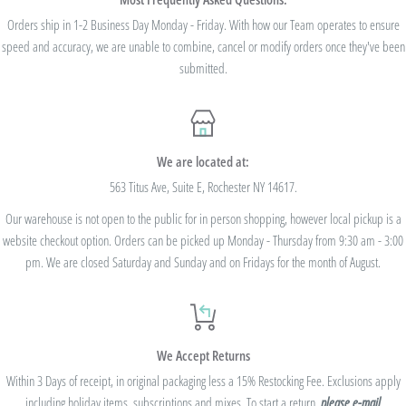
we cannot modify the price after the order has been placed. These codes are not
Orders ship in 1-2 Business Day Monday - Friday. With how our Team operates to ensure
speed and accuracy, we are unable to combine, cancel or modify orders once they've been
valid on previous purchases and cannot be combined with any other code or
submitted.
Rewards Redemption.
USE CODE 10%OFF FOR ORDERS TOTALING
We are located at:
$100+
563 Titus Ave, Suite E, Rochester NY 14617.
Our warehouse is not open to the public for in person shopping, however local pickup is a
USE CODE 15%OFF FOR ORDERS TOTALING
website checkout option. Orders can be picked up Monday - Thursday from 9:30 am - 3:00
$250+
pm. We are closed Saturday and Sunday and on Fridays for the month of August.
USE CODE 20%OFF FOR ORDERS TOTALING
We Accept Returns
$500+
Within 3 Days of receipt, in original packaging less a 15% Restocking Fee. Exclusions apply
Be sure to join
our Rewards Program
on the lower right corner of the website
including holiday items, subscriptions and mixes. To start a return,
please e-mail