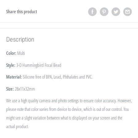
Share this product
Description
Color:
Multi
Style:
3-D Hummingbird Focal Bead
Material:
Silicone free of BPA, Lead, Phthalates and PVC.
Size:
28x11x32mm
We use a high quality camera and photo settings to ensure color accuracy. However,
please note that color varies from device to device, which is out of our control. You
might see a slight variation between what is displayed on your screen and the
actual product.