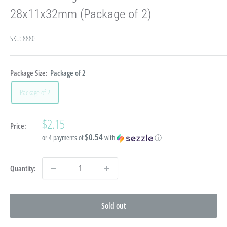
28x11x32mm (Package of 2)
SKU:
8880
Package Size:
Package of 2
Package of 2
Sale
$2.15
Price:
price
$0.54
or 4 payments of
with
ⓘ
Quantity:
Sold out