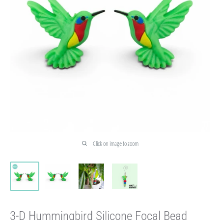
Click on image to zoom
3-D Hummingbird Silicone Focal Bead