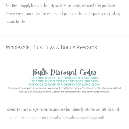
ABC Bead Supply holds no liability for how the beads are used after purchase.
Please keep in mind that these are small parts and that small parts are a choking
hazard for children.
Wholesale, Bulk Buys & Bonus Rewards
Looking to place a large order? Savings are built directly into the website for all of
our customers to access -
no special wholesale account required
!
If you qualify for Sales Tax Exemption, we can add that to your existing account. Just