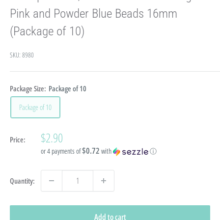
Pink and Powder Blue Beads 16mm
(Package of 10)
SKU:
8980
Package Size:
Package of 10
Package of 10
Sale
$2.90
Price:
price
$0.72
or 4 payments of
with
ⓘ
Quantity:
Add to cart