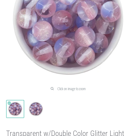
Click on image to zoom
Transparent w/Double Color Glitter Light