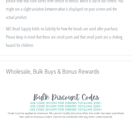
please note that color varies from device to device, which is out of our control. You
might see a slight variation between what is displayed on your screen and the
actual product.
ABC Bead Supply holds no liability for how the beads are used after purchase.
Please keep in mind that these are small parts and that small parts are a choking
hazard for children.
Wholesale, Bulk Buys & Bonus Rewards