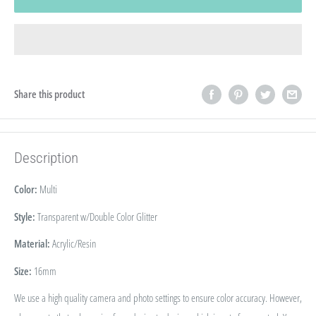
Share this product
Description
Color:
Multi
Style:
Transparent w/Double Color Glitter
Material:
Acrylic/Resin
Size:
16
mm
We use a high quality camera and photo settings to ensure color accuracy. However,