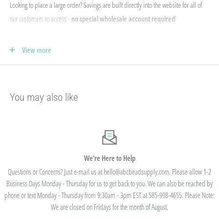
Looking to place a large order? Savings are built directly into the website for all of
our customers to access -
no special wholesale account required
!
If you qualify for Sales Tax Exemption, we can add that to your existing account. Just
View more
e-mail your form to hello@abcbeadsupply.com and we will get that added for you.
Our pricing is structured into an
"every day low price"
- if we are able to
negotiate a lower price from our manufacturers on an item - we pass that savings on
You may also like
to you so you are always getting the best pricing available.
Instead of a volume discount for each individual listing/product type, we offer
bulk
prices based on your final order total.
Need smaller quantities of each item
but a lot of variety? You'll save this way. Need large quantities of each item with less
variety? You'll still save.
We're Here to Help
Questions or Concerns? Just e-mail us at hello@abcbeadsupply.com. Please allow 1-2
Business Days Monday - Thursday for us to get back to you. We can also be reached by
All orders placed totaling $50 or more receive free
phone or text Monday - Thursday from 9:30am - 3pm EST at 585-998-4655. Please Note:
standard shipping - no code needed.
We are closed on Fridays for the month of August.