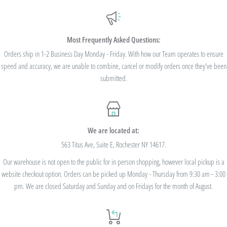
Additionally, we are pleased to offer Bulk Discount Codes for single orders over
$100. Bulk Discount Codes are for one single order and multiple orders cannot be
combined to reach the discount threshold. The code must be applied at checkout,
Most Frequently Asked Questions:
we cannot modify the price after the order has been placed. These codes are not
Orders ship in 1-2 Business Day Monday - Friday. With how our Team operates to ensure
speed and accuracy, we are unable to combine, cancel or modify orders once they've been
valid on previous purchases and cannot be combined with any other code or
submitted.
Rewards Redemption.
USE CODE 10%OFF FOR ORDERS TOTALING
We are located at:
$100+
563 Titus Ave, Suite E, Rochester NY 14617.
Our warehouse is not open to the public for in person shopping, however local pickup is a
USE CODE 15%OFF FOR ORDERS TOTALING
website checkout option. Orders can be picked up Monday - Thursday from 9:30 am - 3:00
$250+
pm. We are closed Saturday and Sunday and on Fridays for the month of August.
USE CODE 20%OFF FOR ORDERS TOTALING