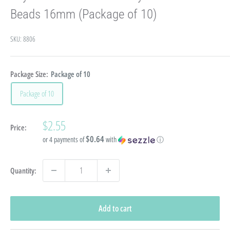
Beads 16mm (Package of 10)
SKU:
8806
Package Size:
Package of 10
Package of 10
Sale
$2.55
Price:
price
$0.64
or 4 payments of
with
ⓘ
Quantity:
Add to cart