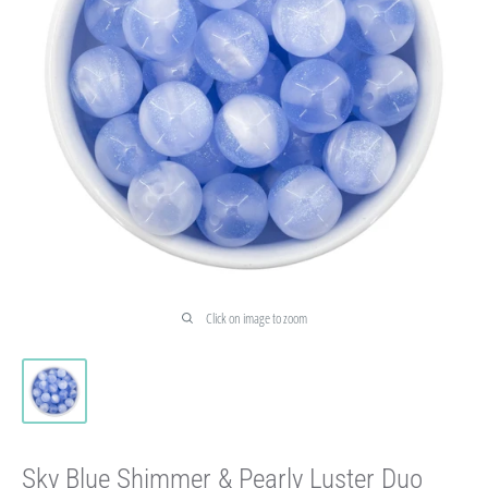
Click on image to zoom
Sky Blue Shimmer & Pearly Luster Duo