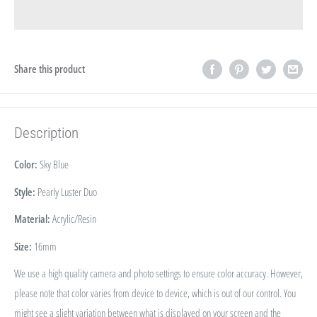
Share this product
Description
Color:
Sky Blue
Style:
Pearly Luster Duo
Material:
Acrylic/Resin
Size:
16
mm
We use a high quality camera and photo settings to ensure color accuracy. However,
please note that color varies from device to device, which is out of our control. You
might see a slight variation between what is displayed on your screen and the