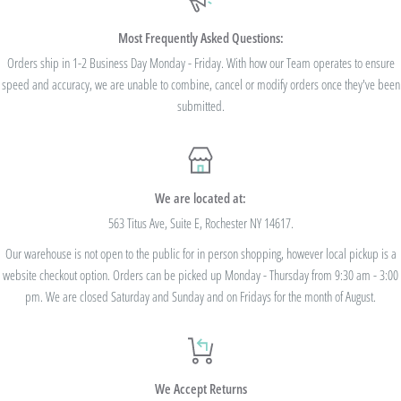
$100. Bulk Discount Codes are for one single order and multiple orders cannot be
combined to reach the discount threshold. The code must be applied at checkout,
Most Frequently Asked Questions:
we cannot modify the price after the order has been placed. These codes are not
Orders ship in 1-2 Business Day Monday - Friday. With how our Team operates to ensure
speed and accuracy, we are unable to combine, cancel or modify orders once they've been
valid on previous purchases and cannot be combined with any other code or
submitted.
Rewards Redemption.
USE CODE 10%OFF FOR ORDERS TOTALING
We are located at:
$100+
563 Titus Ave, Suite E, Rochester NY 14617.
Our warehouse is not open to the public for in person shopping, however local pickup is a
USE CODE 15%OFF FOR ORDERS TOTALING
website checkout option. Orders can be picked up Monday - Thursday from 9:30 am - 3:00
$250+
pm. We are closed Saturday and Sunday and on Fridays for the month of August.
USE CODE 20%OFF FOR ORDERS TOTALING
We Accept Returns
$500+