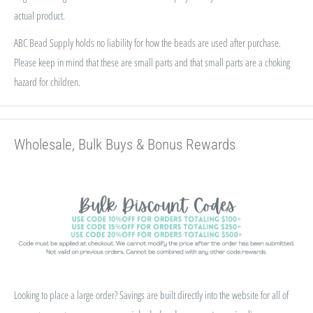
actual product.
ABC Bead Supply holds no liability for how the beads are used after purchase.
Please keep in mind that these are small parts and that small parts are a choking
hazard for children.
Wholesale, Bulk Buys & Bonus Rewards
Looking to place a large order? Savings are built directly into the website for all of