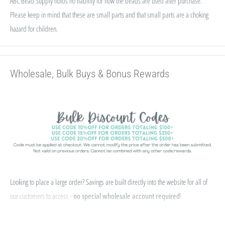
ABC Bead Supply holds no liability for how the beads are used after purchase.
Please keep in mind that these are small parts and that small parts are a choking
hazard for children.
Wholesale, Bulk Buys & Bonus Rewards
Looking to place a large order? Savings are built directly into the website for all of
our customers to access -
no special wholesale account required
!
If you qualify for Sales Tax Exemption, we can add that to your existing account. Just