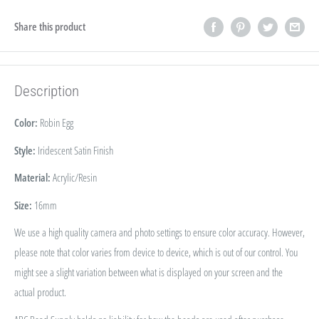
Share this product
Description
Color:
Robin Egg
Style:
Iridescent Satin Finish
Material:
Acrylic/Resin
Size:
16
mm
We use a high quality camera and photo settings to ensure color accuracy. However,
please note that color varies from device to device, which is out of our control. You
might see a slight variation between what is displayed on your screen and the
actual product.