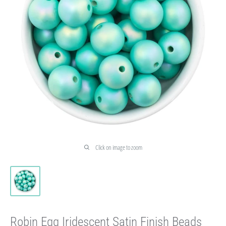
Click on image to zoom
Robin Egg Iridescent Satin Finish Beads