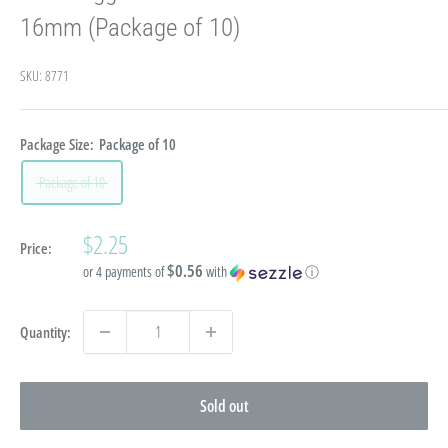
16mm (Package of 10)
SKU:
8771
Package Size:
Package of 10
Package of 10
Sale
$2.25
Price:
price
$0.56
or 4 payments of
with
ⓘ
Quantity:
Sold out