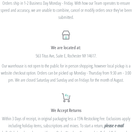
we cannot modify the price after the order has been placed. These codes are not
Orders ship in 1-2 Business Day Monday - Friday. With how our Team operates to ensure
speed and accuracy, we are unable to combine, cancel or modify orders once they've been
valid on previous purchases and cannot be combined with any other code or
submitted.
Rewards Redemption.
USE CODE 10%OFF FOR ORDERS TOTALING
We are located at:
$100+
563 Titus Ave, Suite E, Rochester NY 14617.
Our warehouse is not open to the public for in person shopping, however local pickup is a
USE CODE 15%OFF FOR ORDERS TOTALING
website checkout option. Orders can be picked up Monday - Thursday from 9:30 am - 3:00
$250+
pm. We are closed Saturday and Sunday and on Fridays for the month of August.
USE CODE 20%OFF FOR ORDERS TOTALING
We Accept Returns
$500+
Within 3 Days of receipt, in original packaging less a 15% Restocking Fee. Exclusions apply
Be sure to join
our Rewards Program
on the lower right corner of the website
including holiday items, subscriptions and mixes. To start a return,
please e-mail