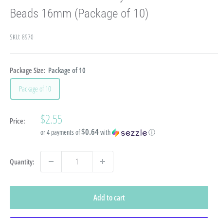
Beads 16mm (Package of 10)
SKU:
8970
Package Size:
Package of 10
Package of 10
Sale
$2.55
Price:
price
$0.64
or 4 payments of
with
ⓘ
Quantity:
Add to cart