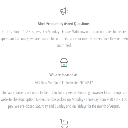
Additionally, we are pleased to offer Bulk Discount Codes for single orders over
$100. Bulk Discount Codes are for one single order and multiple orders cannot be
combined to reach the discount threshold. The code must be applied at checkout,
Most Frequently Asked Questions:
we cannot modify the price after the order has been placed. These codes are not
Orders ship in 1-2 Business Day Monday - Friday. With how our Team operates to ensure
speed and accuracy, we are unable to combine, cancel or modify orders once they've been
valid on previous purchases and cannot be combined with any other code or
submitted.
Rewards Redemption.
USE CODE 10%OFF FOR ORDERS TOTALING
We are located at:
$100+
563 Titus Ave, Suite E, Rochester NY 14617.
Our warehouse is not open to the public for in person shopping, however local pickup is a
USE CODE 15%OFF FOR ORDERS TOTALING
website checkout option. Orders can be picked up Monday - Thursday from 9:30 am - 3:00
$250+
pm. We are closed Saturday and Sunday and on Fridays for the month of August.
USE CODE 20%OFF FOR ORDERS TOTALING