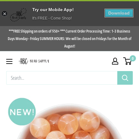
Try our Mobile App!
Download
It's FREE - Come Shop!
Skip
***FREE Shipping on orders of $50+ *** Current Order Processing Time: 1-3 Business
to
Days Monday - Friday SUMMER HOURS: We will be closed on Fridays for the Month of
August!
content
0
ABC
Bead
Supply