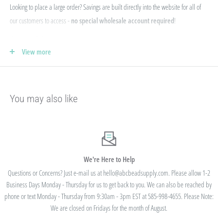
Looking to place a large order? Savings are built directly into the website for all of
our customers to access -
no special wholesale account required
!
If you qualify for Sales Tax Exemption, we can add that to your existing account. Just
View more
e-mail your form to hello@abcbeadsupply.com and we will get that added for you.
Our pricing is structured into an
"every day low price"
- if we are able to
negotiate a lower price from our manufacturers on an item - we pass that savings on
You may also like
to you so you are always getting the best pricing available.
Instead of a volume discount for each individual listing/product type, we offer
bulk
prices based on your final order total.
Need smaller quantities of each item
but a lot of variety? You'll save this way. Need large quantities of each item with less
variety? You'll still save.
We're Here to Help
Questions or Concerns? Just e-mail us at hello@abcbeadsupply.com. Please allow 1-2
Business Days Monday - Thursday for us to get back to you. We can also be reached by
All orders placed totaling $50 or more receive free
phone or text Monday - Thursday from 9:30am - 3pm EST at 585-998-4655. Please Note:
standard shipping - no code needed.
We are closed on Fridays for the month of August.