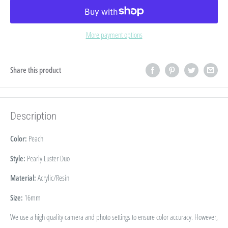
More payment options
Share this product
Description
Color:
Peach
Style:
Pearly Luster Duo
Material:
Acrylic/Resin
Size:
16
mm
We use a high quality camera and photo settings to ensure color accuracy. However,