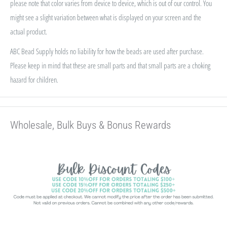
please note that color varies from device to device, which is out of our control. You
might see a slight variation between what is displayed on your screen and the
actual product.
ABC Bead Supply holds no liability for how the beads are used after purchase.
Please keep in mind that these are small parts and that small parts are a choking
hazard for children.
Wholesale, Bulk Buys & Bonus Rewards