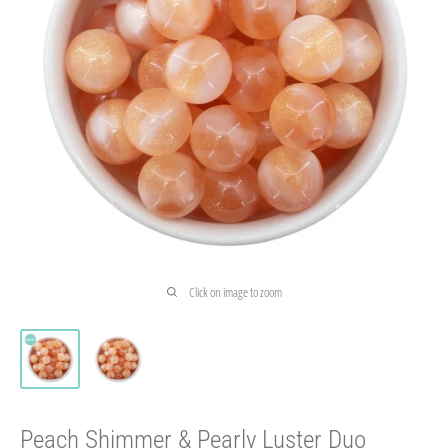
Click on image to zoom
Peach Shimmer & Pearly Luster Duo