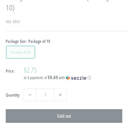
10)
SKU:
8954
Package Size:
Package of 10
Package of 10
Sale
$2.75
Price:
price
$0.69
or 4 payments of
with
ⓘ
Quantity:
Sold out