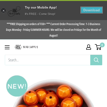
Try our Mobile App!
Download
It's FREE - Come Shop!
Skip
***FREE Shipping on orders of $50+ *** Current Order Processing Time: 1-3 Business
to
Days Monday - Friday SUMMER HOURS: We will be closed on Fridays for the Month of
August!
content
0
ABC
Bead
Supply