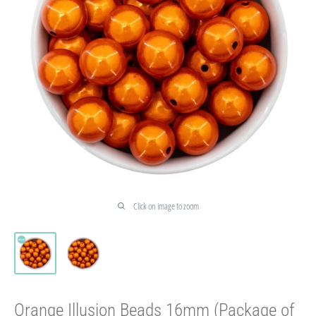
Click on image to zoom
Orange Illusion Beads 16mm (Package of