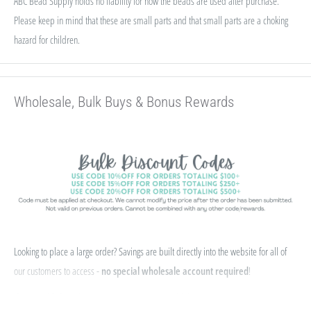
ABC Bead Supply holds no liability for how the beads are used after purchase.
Please keep in mind that these are small parts and that small parts are a choking
hazard for children.
Wholesale, Bulk Buys & Bonus Rewards
Looking to place a large order? Savings are built directly into the website for all of
our customers to access -
no special wholesale account required
!
If you qualify for Sales Tax Exemption, we can add that to your existing account. Just