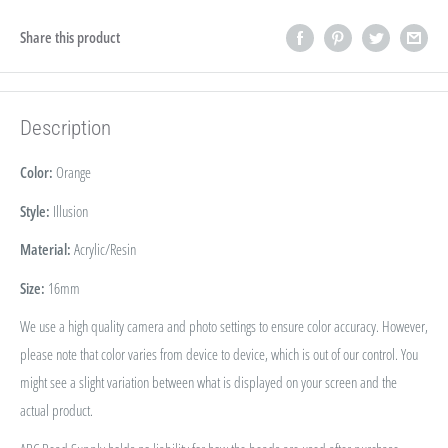
Share this product
Description
Color:
Orange
Style:
Illusion
Material:
Acrylic/Resin
Size:
16
mm
We use a high quality camera and photo settings to ensure color accuracy. However,
please note that color varies from device to device, which is out of our control. You
might see a slight variation between what is displayed on your screen and the
actual product.