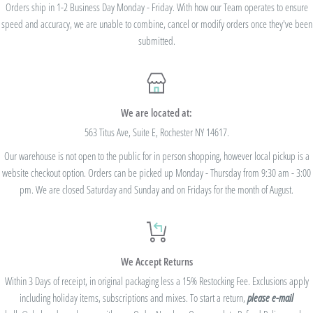
we cannot modify the price after the order has been placed. These codes are not
Orders ship in 1-2 Business Day Monday - Friday. With how our Team operates to ensure
speed and accuracy, we are unable to combine, cancel or modify orders once they've been
valid on previous purchases and cannot be combined with any other code or
submitted.
Rewards Redemption.
USE CODE 10%OFF FOR ORDERS TOTALING
We are located at:
$100+
563 Titus Ave, Suite E, Rochester NY 14617.
Our warehouse is not open to the public for in person shopping, however local pickup is a
USE CODE 15%OFF FOR ORDERS TOTALING
website checkout option. Orders can be picked up Monday - Thursday from 9:30 am - 3:00
$250+
pm. We are closed Saturday and Sunday and on Fridays for the month of August.
USE CODE 20%OFF FOR ORDERS TOTALING
We Accept Returns
$500+
Within 3 Days of receipt, in original packaging less a 15% Restocking Fee. Exclusions apply
Be sure to join
our Rewards Program
on the lower right corner of the website
including holiday items, subscriptions and mixes. To start a return,
please e-mail