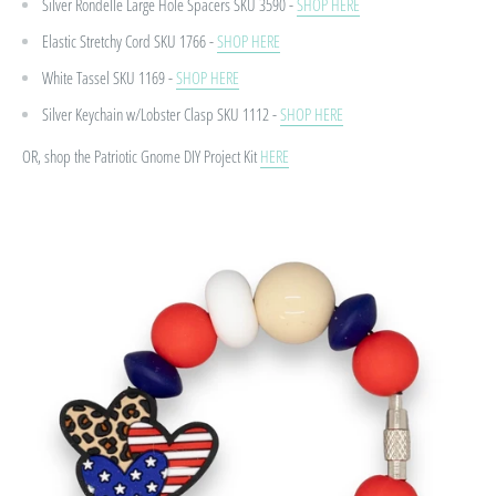
Silver Rondelle Large Hole Spacers
SKU 3590 -
SHOP HERE
Elastic Stretchy Cord
SKU 1766 -
SHOP HERE
White Tassel
SKU 1169 -
SHOP HERE
Silver Keychain w/Lobster Clasp
SKU 1112 -
SHOP HERE
OR, shop the Patriotic Gnome DIY Project Kit
HERE