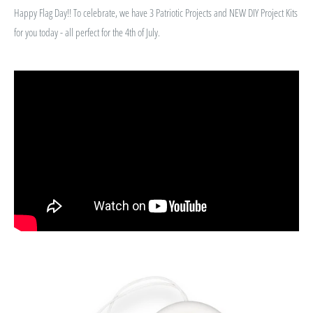
Happy Flag Day!! To celebrate, we have 3 Patriotic Projects and NEW DIY Project Kits
for you today - all perfect for the 4th of July.