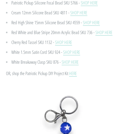
Patriotic Pickup Silicone Focal Bead
SKU 5766 -
SHOP HERE
Cream 12mm Silicone Bead
SKU 4811 -
SHOP HERE
Red High Shine 15mm Silicone Bead
SKU 4559 -
SHOP HERE
Red White and Blue Stripe 20mm Acrylic Bead
SKU 736 -
SHOP HERE
Cherry Red Tassel
SKU 1132 -
SHOP HERE
White 1.5mm Satin Cord
SKU 924 -
SHOP HERE
White Breakaway Clasp
SKU 876 -
SHOP HERE
OR, shop the Patriotic Pickup DIY Project Kit
HERE