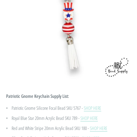
Patriotic Gnome Keychain
Supply List:
Patriotic Gnome Silicone Focal Bead SKU 5767 -
SHOP HERE
Royal Blue Star 20mm Acrylic Bead
SKU 789 -
SHOP HERE
Red and White Stripe 20mm Acrylic Bead
SKU 180 -
SHOP HERE