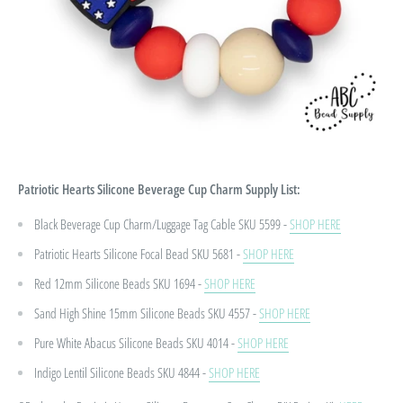
Patriotic Hearts Silicone Beverage Cup Charm
Supply List:
Black Beverage Cup Charm/Luggage Tag Cable SKU 5599 -
SHOP HERE
Patriotic Hearts Silicone Focal Bead
SKU 5681 -
SHOP HERE
Red 12mm Silicone Beads
SKU 1694 -
SHOP HERE
Sand High Shine 15mm Silicone Beads
SKU 4557 -
SHOP HERE
Pure White Abacus Silicone Beads
SKU 4014 -
SHOP HERE
Indigo Lentil Silicone Beads
SKU 4844 -
SHOP HERE