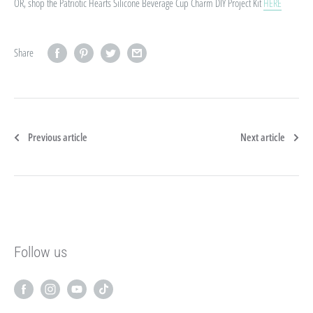
OR, shop the Patriotic Hearts Silicone Beverage Cup Charm DIY Project Kit
HERE
Share
Previous article
Next article
Follow us