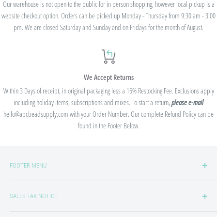
Our warehouse is not open to the public for in person shopping, however local pickup is a
website checkout option. Orders can be picked up Monday - Thursday from 9:30 am - 3:00
pm. We are closed Saturday and Sunday and on Fridays for the month of August.
We Accept Returns
Within 3 Days of receipt, in original packaging less a 15% Restocking Fee. Exclusions apply
including holiday items, subscriptions and mixes. To start a return,
please e-mail
hello@abcbeadsupply.com with your Order Number. Our complete Refund Policy can be
found in the Footer Below.
FOOTER MENU
Privacy Policy
SALES TAX NOTICE
Refund/Return Policy
Shipping Policy
We collect sales tax in states where we are required to by law. Sales tax laws