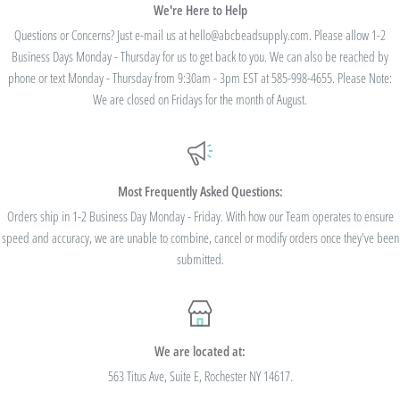
We're Here to Help
Questions or Concerns? Just e-mail us at hello@abcbeadsupply.com. Please allow 1-2
Business Days Monday - Thursday for us to get back to you. We can also be reached by
phone or text Monday - Thursday from 9:30am - 3pm EST at 585-998-4655. Please Note:
We are closed on Fridays for the month of August.
Most Frequently Asked Questions:
Orders ship in 1-2 Business Day Monday - Friday. With how our Team operates to ensure
speed and accuracy, we are unable to combine, cancel or modify orders once they've been
submitted.
We are located at:
563 Titus Ave, Suite E, Rochester NY 14617.