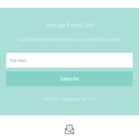
Join our E-mail List!
Stay in the know about new products, restocks, project ideas & more!
Your email
Subscribe
100% free, Unsubscribe any time!