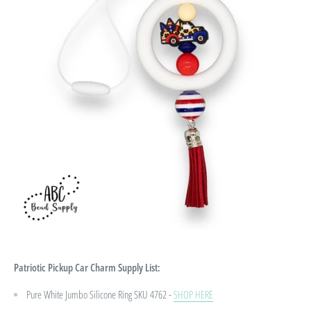
Patriotic Pickup Car Charm
Supply List:
Pure White Jumbo Silicone Ring SKU 4762 -
SHOP HERE