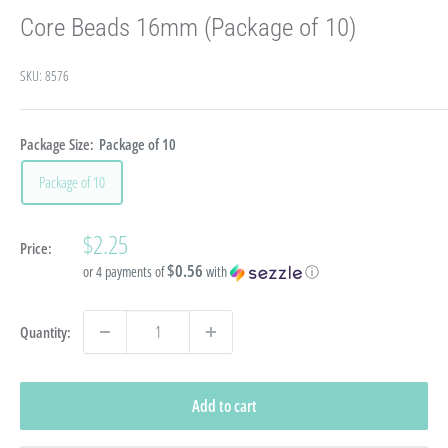
Core Beads 16mm (Package of 10)
SKU:
8576
Package Size:
Package of 10
Package of 10
Sale
$2.25
Price:
price
$0.56
or 4 payments of
with
ⓘ
Quantity:
Add to cart