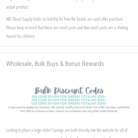
actual product.
ABC Bead Supply holds no liability for how the beads are used after purchase.
Please keep in mind that these are small parts and that small parts are a choking
hazard for children.
Wholesale, Bulk Buys & Bonus Rewards
Looking to place a large order? Savings are built directly into the website for all of