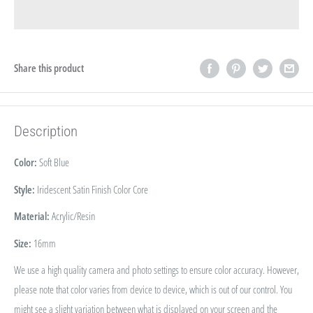
Share this product
Description
Color:
Soft Blue
Style:
Iridescent Satin Finish Color Core
Material:
Acrylic/Resin
Size:
16
mm
We use a high quality camera and photo settings to ensure color accuracy. However,
please note that color varies from device to device, which is out of our control. You
might see a slight variation between what is displayed on your screen and the