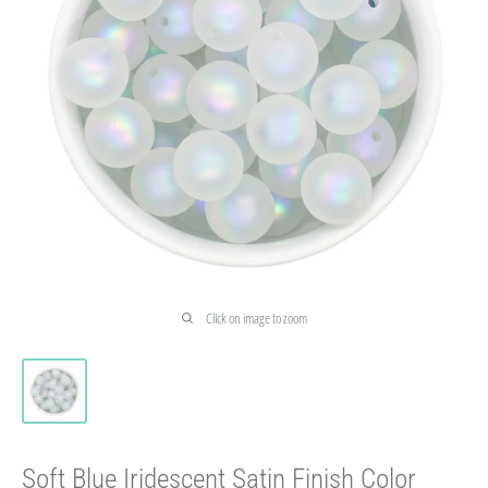
Click on image to zoom
Soft Blue Iridescent Satin Finish Color