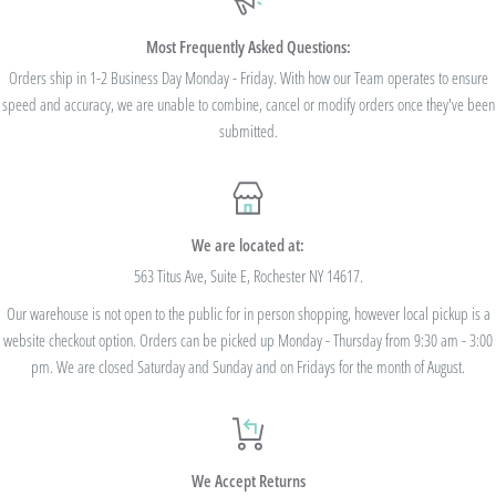
$100. Bulk Discount Codes are for one single order and multiple orders cannot be
combined to reach the discount threshold. The code must be applied at checkout,
Most Frequently Asked Questions:
we cannot modify the price after the order has been placed. These codes are not
Orders ship in 1-2 Business Day Monday - Friday. With how our Team operates to ensure
speed and accuracy, we are unable to combine, cancel or modify orders once they've been
valid on previous purchases and cannot be combined with any other code or
submitted.
Rewards Redemption.
USE CODE 10%OFF FOR ORDERS TOTALING
We are located at:
$100+
563 Titus Ave, Suite E, Rochester NY 14617.
Our warehouse is not open to the public for in person shopping, however local pickup is a
USE CODE 15%OFF FOR ORDERS TOTALING
website checkout option. Orders can be picked up Monday - Thursday from 9:30 am - 3:00
$250+
pm. We are closed Saturday and Sunday and on Fridays for the month of August.
USE CODE 20%OFF FOR ORDERS TOTALING
We Accept Returns
$500+