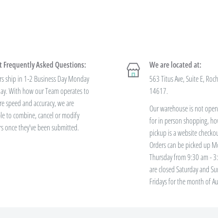
 to negotiate a lower price from
 always getting the best pricing
 Frequently Asked Questions:
We are located at:
 offer
bulk prices based on
rs ship in 1-2 Business Day Monday
563 Titus Ave, Suite E, Roc
 variety? You'll save this way. Need
iday. With how our Team operates to
14617.
re speed and accuracy, we are
Our warehouse is not open 
le to combine, cancel or modify
for in person shopping, ho
rs once they've been submitted.
ve free standard
pickup is a website checko
Orders can be picked up M
Thursday from 9:30 am - 
are closed Saturday and S
ers over $100. Bulk Discount Codes
Fridays for the month of Au
h the discount threshold. The code
 has been placed. These codes are
r code or Rewards Redemption.