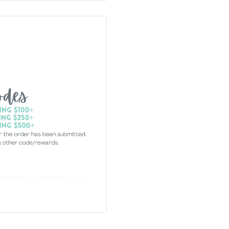
 for all of our customers to access
ccount. Just e-mail your form to