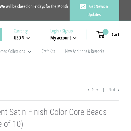
e will be closed on Fridays for the Month
Get News &
Updates
Currency
Login / Signup
0
Cart
USD $
My account
med Collections
Craft Kits
New Additions & Restocks
Prev
Next
ent Satin Finish Color Core Beads
 of 10)