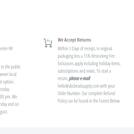
We Accept Returns
hester NY
Within 3 Days of receipt, in original
packaging less a 15% Restocking Fee.
Exclusions apply including holiday items,
to the public
subscriptions and mixes. To start a
wever local
return,
please e-mail
ut option.
hello@abcbeadsupply.com with your
onday -
Order Number. Our complete Refund
3:00 pm. We
Policy can be found in the Footer Below.
unday and on
gust.