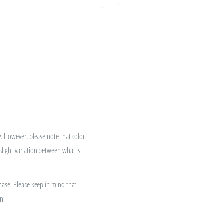
. However, please note that color
 slight variation between what is
hase. Please keep in mind that
n.