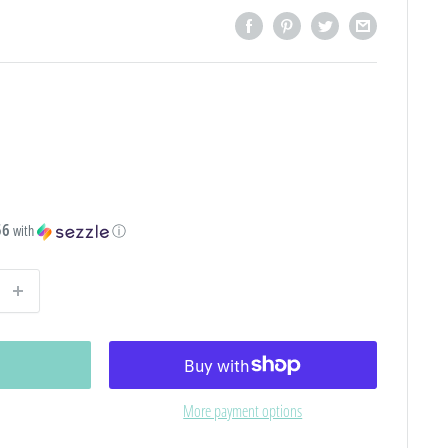
56
with
ⓘ
More payment options