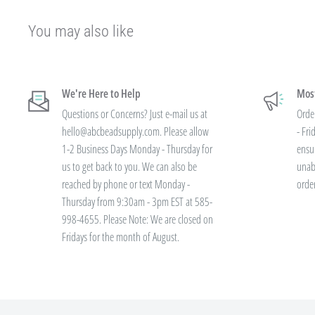
Our pricing is structured into an
"every day low price"
- if we are able
You may also like
our manufacturers on an item - we pass that savings on to you so you are
available.
We're Here to Help
Most
Instead of a volume discount for each individual listing/product type, we
Questions or Concerns? Just e-mail us at
Orde
your final order total.
Need smaller quantities of each item but a lot of
hello@abcbeadsupply.com. Please allow
- Fr
large quantities of each item with less variety? You'll still save.
1-2 Business Days Monday - Thursday for
ensu
us to get back to you. We can also be
unab
reached by phone or text Monday -
orde
All orders placed totaling $50 or more recei
Thursday from 9:30am - 3pm EST at 585-
shipping - no code needed.
998-4655. Please Note: We are closed on
Fridays for the month of August.
Additionally, we are pleased to offer Bulk Discount Codes for single ord
are for one single order and multiple orders cannot be combined to reac
must be applied at checkout, we cannot modify the price after the order
not valid on previous purchases and cannot be combined with any othe