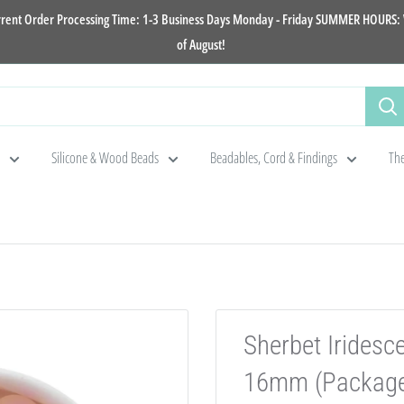
rrent Order Processing Time: 1-3 Business Days Monday - Friday SUMMER HOURS: W
of August!
Silicone & Wood Beads
Beadables, Cord & Findings
The
Sherbet Iridesc
16mm (Package