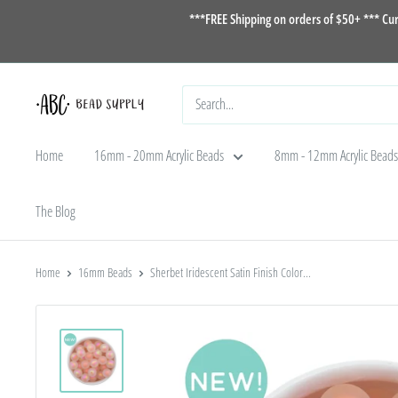
Skip
***FREE Shipping on orders of $50+ *** Cu
to
content
ABC
Bead
Home
16mm - 20mm Acrylic Beads
8mm - 12mm Acrylic Beads
Supply
The Blog
Home
16mm Beads
Sherbet Iridescent Satin Finish Color...