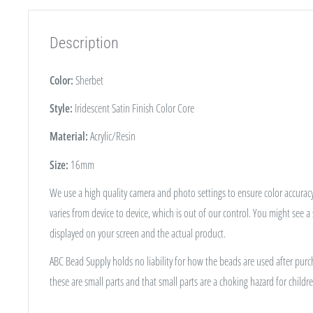
Description
Color:
Sherbet
Style:
Iridescent Satin Finish Color Core
Material:
Acrylic/Resin
Size:
16
mm
We use a high quality camera and photo settings to ensure color accuracy
varies from device to device, which is out of our control. You might see a
displayed on your screen and the actual product.
ABC Bead Supply holds no liability for how the beads are used after purc
these are small parts and that small parts are a choking hazard for childre