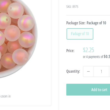
SKU:
8975
Package Size:
Package of 10
Package of 10
Sale
$2.25
Price:
price
$0.
or 4 payments of
Quantity:
Add to cart
o zoom in