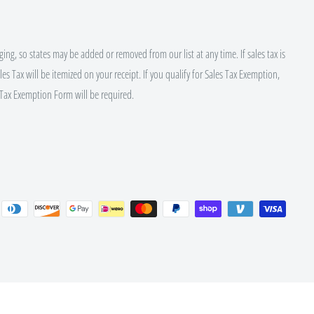
ing, so states may be added or removed from our list at any time. If sales tax is
es Tax will be itemized on your receipt. If you qualify for Sales Tax Exemption,
Tax Exemption Form will be required.