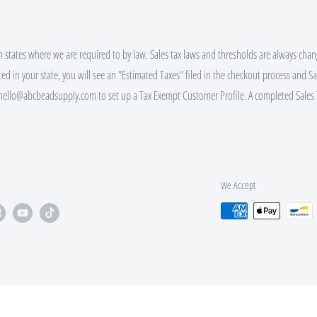
ALING $100+
in states where we are required to by law. Sales tax laws and thresholds are always chang
ted in your state, you will see an "Estimated Taxes" filed in the checkout process and Sal
 hello@abcbeadsupply.com to set up a Tax Exempt Customer Profile. A completed Sales 
ALING $250+
ALING $500+
We Accept
bsite (click the gift icon) for
 EVERY order size, not just those
nd Bulk Discount Codes.
pt custom orders via e-mail.