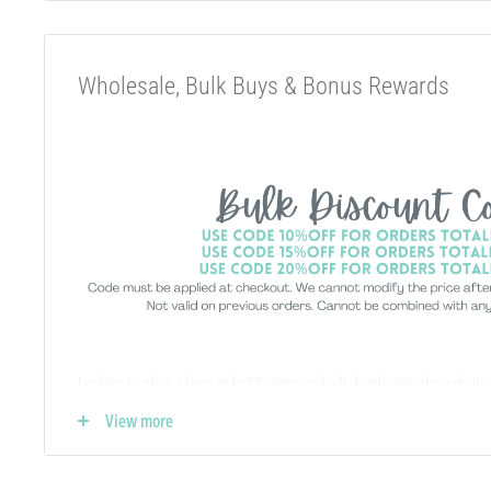
Wholesale, Bulk Buys & Bonus Rewards
Looking to place a large order? Savings are built directly into the website
-
no special wholesale account required
!
View more
If you qualify for Sales Tax Exemption, we can add that to your existing a
hello@abcbeadsupply.com and we will get that added for you.