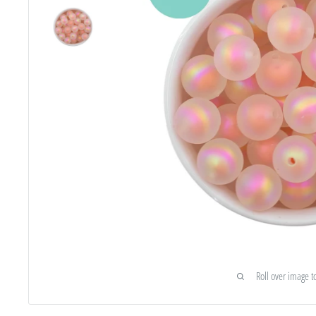
Roll over image t